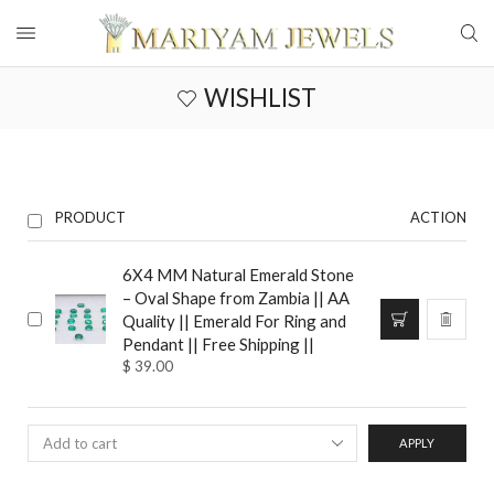
WISHLIST
PRODUCT
ACTION
6X4 MM Natural Emerald Stone
– Oval Shape from Zambia || AA
Quality || Emerald For Ring and
Pendant || Free Shipping ||
$
39.00
APPLY