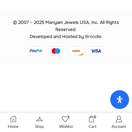
© 2007 – 2025 Mariyam Jewels USA, Inc. All Rights
Reserved.
Developed and Hosted by
Broodle
.
1
0
Home
Shop
Wishlist
Cart
Account