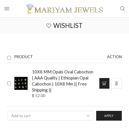
WISHLIST
PRODUCT
ACTION
10X8 MM Opals Oval Cabochon
| AAA Quality | Ethiopian Opal
Cabochon | 10X8 Mm || Free
Shipping ||
$
52.00
APPLY