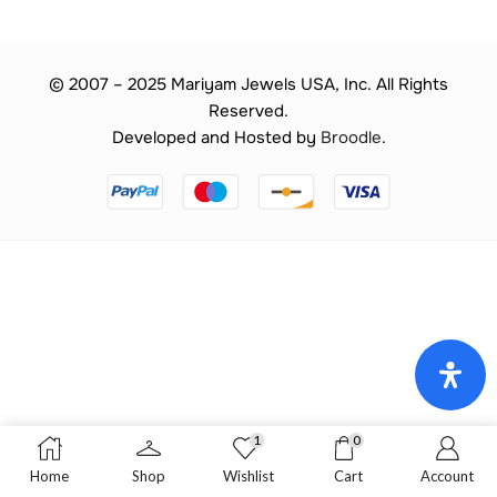
© 2007 – 2025 Mariyam Jewels USA, Inc. All Rights
Reserved.
Developed and Hosted by
Broodle
.
1
0
Home
Shop
Wishlist
Cart
Account