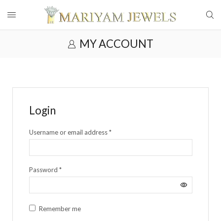
MY ACCOUNT
Login
Username or email address
*
Password
*
Remember me