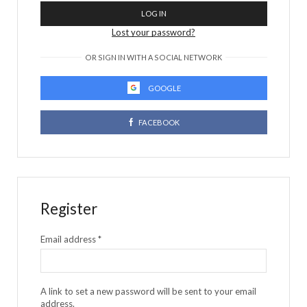
LOG IN
Lost your password?
OR SIGN IN WITH A SOCIAL NETWORK
GOOGLE
FACEBOOK
Register
Email address
*
A link to set a new password will be sent to your email
address.