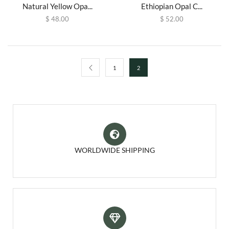
Natural Yellow Opa...
Ethiopian Opal C...
$
48.00
$
52.00
1
2
WORLDWIDE SHIPPING