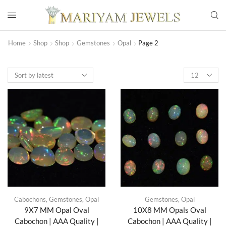
Home
Shop
Shop
Gemstones
Opal
Page 2
Cabochons
,
Gemstones
,
Opal
Gemstones
,
Opal
9X7 MM Opal Oval
10X8 MM Opals Oval
Cabochon | AAA Quality |
Cabochon | AAA Quality |