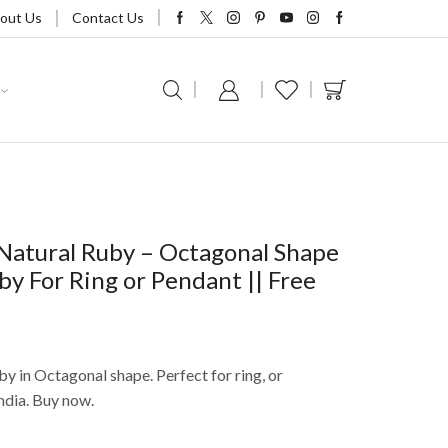
out Us
Contact Us
Natural Ruby – Octagonal Shape
uby For Ring or Pendant || Free
by in Octagonal shape. Perfect for ring, or
ndia. Buy now.