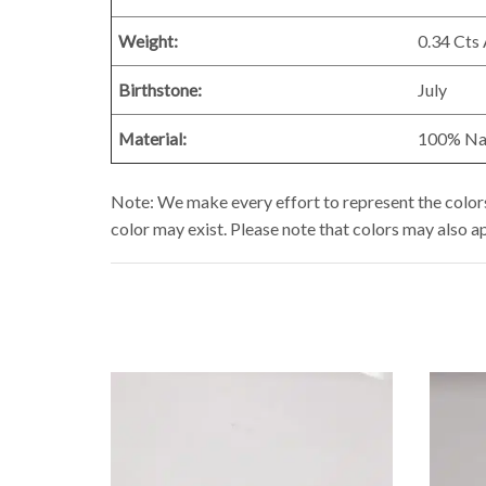
Weight:
0.34 Cts
Birthstone:
July
Material:
100% Natu
Note: We make every effort to represent the colors 
color may exist. Please note that colors may also a