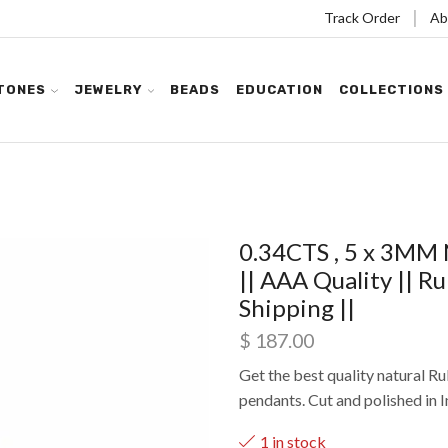
Track Order
Ab
TONES
JEWELRY
BEADS
EDUCATION
COLLECTIONS
0.34CTS , 5 x 3MM 
|| AAA Quality || R
Shipping ||
$
187.00
Get the best quality natural Ru
pendants. Cut and polished in I
1 in stock