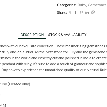
Categories:
Ruby
,
Gemstones
Share:
DESCRIPTION
STOCK & AVAILABILITY
ones with our exquisite collection. These mesmerizing gemstones a
t truly one-of-a-kind. As the birthstone for July and the gemstone o
mines in the world and expertly cut and polished in India to create b
r pendant with ruby, it’s sure to add a touch of glamour and sophist
k – Buy now to experience the unmatched quality of our Natural Ru
Ruby (Heated only)
al
0 MM