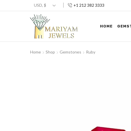
+1 212 382 3333
HOME
GEMS
Home
Shop
Gemstones
Ruby