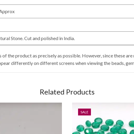
 Approx
ral Stone. Cut and polished in India.
of the product as precisely as possible. However, since these are n
ppear differently on different screens when viewing the beads, gem
Related Products
SALE