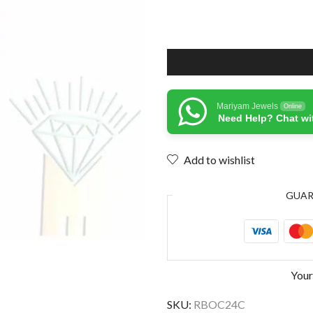
Mariyam Jewels
Online
Need Help? Chat wi
Add to wishlist
GUA
Your
SKU:
RBOC24C