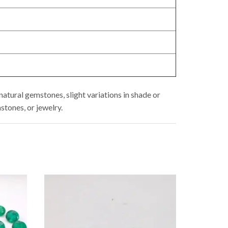
atural gemstones, slight variations in shade or
stones, or jewelry.