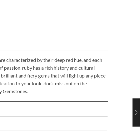
re characterized by their deep red hue, and each
f passion, ruby has a rich history and cultural
rilliant and fiery gems that will light up any piece
ication to your look. don’t miss out on the
by Gemstones.