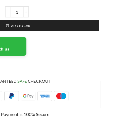
ADD TO CART
th us
RANTEED
SAFE
CHECKOUT
 Payment is
100% Secure