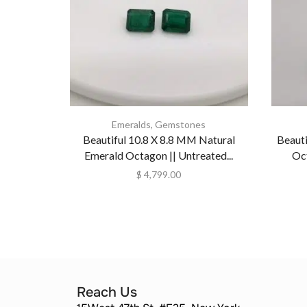
Emeralds
,
Gemstones
Beautiful 10.8 X 8.8 MM Natural
Beaut
Emerald Octagon || Untreated...
Oct
$
4,799.00
Reach Us