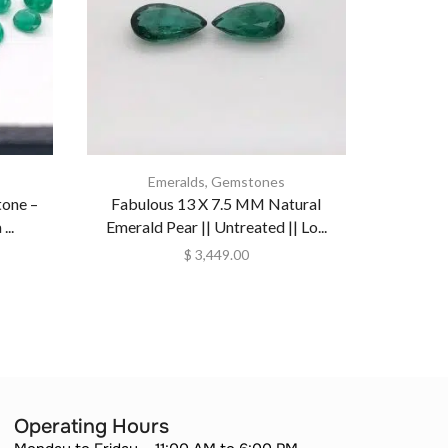
Emeralds
,
Gemstones
Collection
one –
Fabulous 13 X 7.5 MM Natural
Emerald 
..
Emerald Pear || Untreated || Lo...
Natur
$
3,449.00
Operating Hours