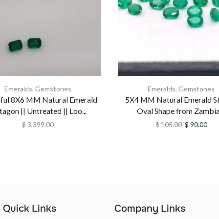
Emeralds
,
Gemstones
Emeralds
,
Gemstones
iful 8X6 MM Natural Emerald
5X4 MM Natural Emerald St
agon || Untreated || Loo...
Oval Shape from Zambia .
$
3,399.00
$
105.00
$
90.00
Quick Links
Company Links