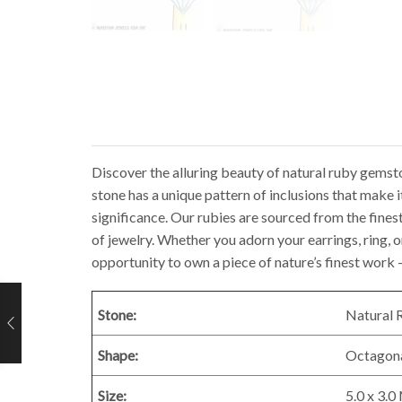
Discover the alluring beauty of natural ruby gemst
stone has a unique pattern of inclusions that make i
significance. Our rubies are sourced from the finest 
of jewelry. Whether you adorn your earrings, ring, o
opportunity to own a piece of nature’s finest wor
Stone:
Natural 
Shape:
Octagon
Size:
5.0 x 3.