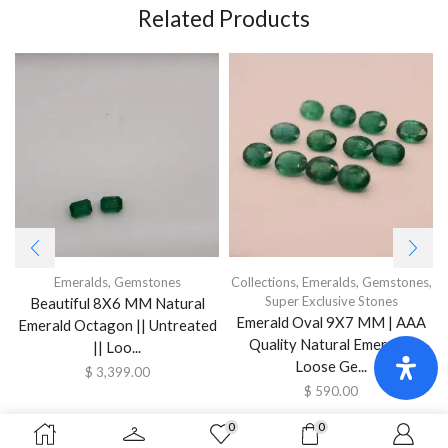
Related Products
Emeralds
,
Gemstones
Collections
,
Emeralds
,
Gemstones
,
Super Exclusive Stones
Beautiful 8X6 MM Natural
Emerald Oval 9X7 MM | AAA
Emerald Octagon || Untreated
Quality Natural Emerald |
|| Loo...
Loose Ge...
$
3,399.00
$
590.00
0
0