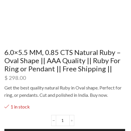
6.0×5.5 MM, 0.85 CTS Natural Ruby –
Oval Shape || AAA Quality || Ruby For
Ring or Pendant || Free Shipping ||
$
298.00
Get the best quality natural Ruby in Oval shape. Perfect for
ring, or pendants. Cut and polished in India. Buy now.
1 in stock