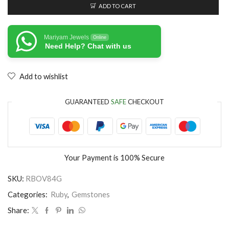
ADD TO CART
Mariyam Jewels
Online
Need Help? Chat with us
Add to wishlist
GUARANTEED
SAFE
CHECKOUT
Your Payment is
100% Secure
SKU:
RBOV84G
Categories:
Ruby
,
Gemstones
Share: