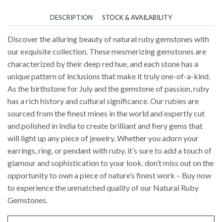
DESCRIPTION
STOCK & AVAILABILITY
Discover the alluring beauty of natural ruby gemstones with
our exquisite collection. These mesmerizing gemstones are
characterized by their deep red hue, and each stone has a
unique pattern of inclusions that make it truly one-of-a-kind.
As the birthstone for July and the gemstone of passion, ruby
has a rich history and cultural significance. Our rubies are
sourced from the finest mines in the world and expertly cut
and polished in India to create brilliant and fiery gems that
will light up any piece of jewelry. Whether you adorn your
earrings, ring, or pendant with ruby, it’s sure to add a touch of
glamour and sophistication to your look. don’t miss out on the
opportunity to own a piece of nature’s finest work – Buy now
to experience the unmatched quality of our Natural Ruby
Gemstones.