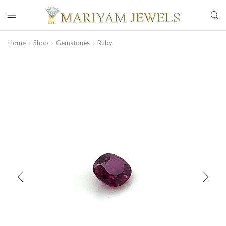
Home
Shop
Gemstones
Ruby