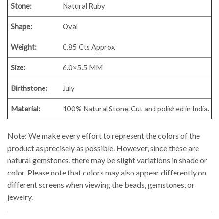
Stone:
Natural Ruby
Shape:
Oval
Weight:
0.85
Cts Approx
Size:
6.0×5.5 MM
Birthstone:
July
Material:
100% Natural Stone. Cut and polished in India.
Note: We make every effort to represent the colors of the
product as precisely as possible. However, since these are
natural gemstones, there may be slight variations in shade or
color. Please note that colors may also appear differently on
different screens when viewing the beads, gemstones, or
jewelry.