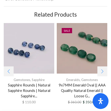
Related Products
SALE
Gemstones
,
Sapphire
Emeralds
,
Gemstones
Sapphire Rounds | Natural
9x7MM Emerald Oval || AAA
Sapphire Rounds | Natural
Quality Natural Emerald ||
Sapphire...
Loose G...
$
110.00
$
360.00
$
350.00