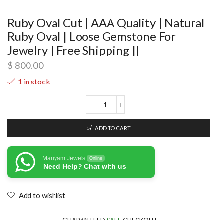
Ruby Oval Cut | AAA Quality | Natural
Ruby Oval | Loose Gemstone For
Jewelry | Free Shipping ||
$
800.00
1 in stock
ADD TO CART
Mariyam Jewels
Online
Need Help? Chat with us
Add to wishlist
GUARANTEED
SAFE
CHECKOUT