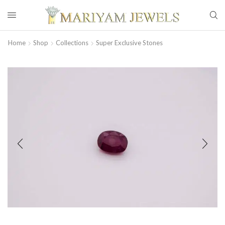
Home
Shop
Collections
Super Exclusive Stones