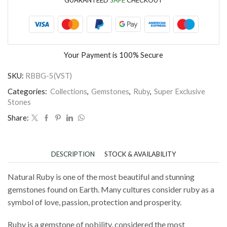
Your Payment is
100% Secure
SKU:
RBBG-5(VST)
Categories:
Collections
,
Gemstones
,
Ruby
,
Super Exclusive
Stones
Share:
DESCRIPTION
STOCK & AVAILABILITY
Natural Ruby is one of the most beautiful and stunning
gemstones found on Earth. Many cultures consider ruby as a
symbol of love, passion, protection and prosperity.
Ruby is a gemstone of nobility, considered the most