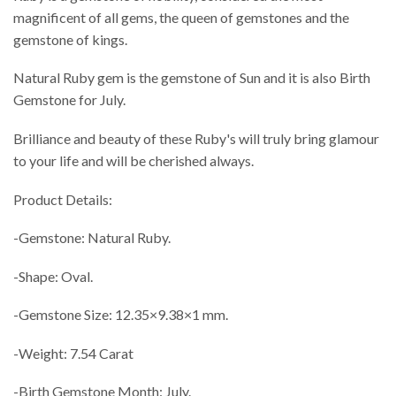
magnificent of all gems, the queen of gemstones and the
gemstone of kings.
Natural Ruby gem is the gemstone of Sun and it is also Birth
Gemstone for July.
Brilliance and beauty of these Ruby's will truly bring glamour
to your life and will be cherished always.
Product Details:
-Gemstone: Natural Ruby.
-Shape: Oval.
-Gemstone Size: 12.35×9.38×1 mm.
-Weight: 7.54 Carat
-Birth Gemstone Month: July.