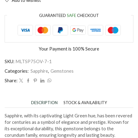
GUARANTEED
SAFE
CHECKOUT
Your Payment is
100% Secure
SKU:
MLTSP75OV-7-1
Categories:
Sapphire
,
Gemstones
Share:
DESCRIPTION
STOCK & AVAILABILITY
Sapphire, with its captivating Light Green hue, has been revered
for centuries as a symbol of elegance and prestige. Known for
its exceptional durability, this gemstone belongs to the
corundum family, ensuring longevity and lasting beauty.