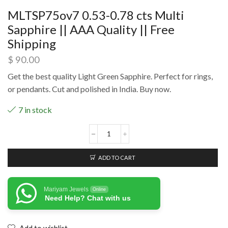
MLTSP75ov7 0.53-0.78 cts Multi
Sapphire || AAA Quality || Free
Shipping
$
90.00
Get the best quality Light Green Sapphire. Perfect for rings,
or pendants. Cut and polished in India. Buy now.
7 in stock
ADD TO CART
Mariyam Jewels
Online
Need Help? Chat with us
Add to wishlist