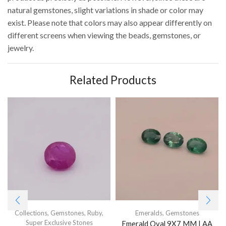
natural gemstones, slight variations in shade or color may
exist. Please note that colors may also appear differently on
different screens when viewing the beads, gemstones, or
jewelry.
Related Products
Collections
,
Gemstones
,
Ruby
,
Emeralds
,
Gemstones
Super Exclusive Stones
Emerald Oval 9X7 MM | AA