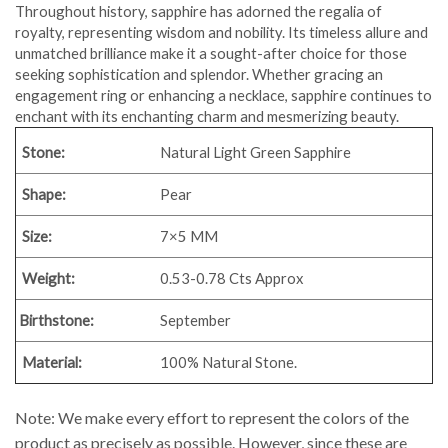
Throughout history, sapphire has adorned the regalia of
royalty, representing wisdom and nobility. Its timeless allure and
unmatched brilliance make it a sought-after choice for those
seeking sophistication and splendor. Whether gracing an
engagement ring or enhancing a necklace, sapphire continues to
enchant with its enchanting charm and mesmerizing beauty.
Stone:
Natural Light Green Sapphire
Shape:
Pear
Size:
7×5 MM
Weight:
0.53-0.78 Cts Approx
Birthstone:
September
Material:
100% Natural Stone.
Note: We make every effort to represent the colors of the
product as precisely as possible. However, since these are