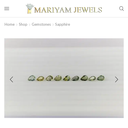
Home
Shop
Gemstones
Sapphire