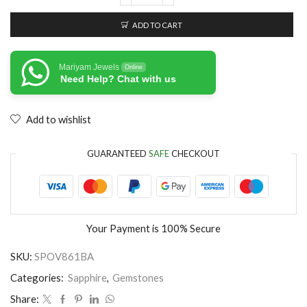
ADD TO CART
Mariyam Jewels
Online
Need Help? Chat with us
Add to wishlist
GUARANTEED
SAFE
CHECKOUT
Your Payment is
100% Secure
SKU:
SPOV861BA
Categories:
Sapphire
,
Gemstones
Share: