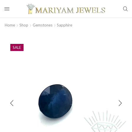
Home
Shop
Gemstones
Sapphire
SALE