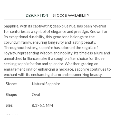
DESCRIPTION
STOCK & AVAILABILITY
Sapphire, with its captivating deep blue hue, has been revered
for centuries as a symbol of elegance and prestige. Known for
its exceptional durability, this gemstone belongs to the
corundum family, ensuring longevity and lasting beauty.
Throughout history, sapphire has adorned the regalia of
royalty, representing wisdom and nobility. Its timeless allure and
unmatched brilliance make it a sought-after choice for those
seeking sophistication and splendor. Whether gracing an
engagement ring or enhancing a necklace, sapphire continues to
enchant with its enchanting charm and mesmerizing beauty.
Stone:
Natural Sapphire
Shape:
Oval
Size:
8.1×6.1 MM