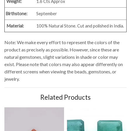
Weight:
1.6 Cts Approx
Birthstone:
September
Material:
100% Natural Stone. Cut and polished in India.
Note: We make every effort to represent the colors of the
product as precisely as possible. However, since these are
natural gemstones, slight variations in shade or color may
exist. Please note that colors may also appear differently on
different screens when viewing the beads, gemstones, or
jewelry.
Related Products