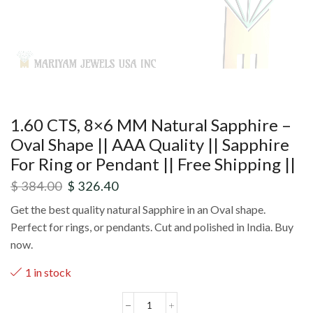
1.60 CTS, 8×6 MM Natural Sapphire –
Oval Shape || AAA Quality || Sapphire
For Ring or Pendant || Free Shipping ||
$
384.00
$
326.40
Get the best quality natural Sapphire in an Oval shape.
Perfect for rings, or pendants. Cut and polished in India. Buy
now.
1 in stock