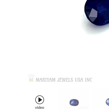
video