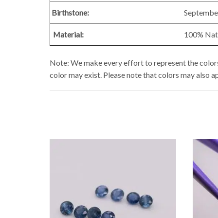
Birthstone:
Septembe
Material:
100% Natur
Note: We make every effort to represent the colors 
color may exist. Please note that colors may also a