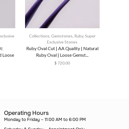
xclusive
Collections
,
Gemstones
,
Ruby
,
Super
Exclusive Stones
Natu
t:
Ruby Oval Cut | AA Quality | Natural
Untreate
d Loose
Ruby Oval | Loose Gemst...
$
720.00
Operating Hours
Monday to Friday – 11:00 AM to 6:00 PM