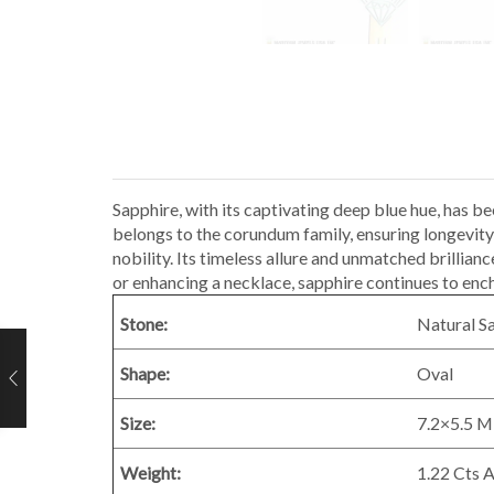
Sapphire, with its captivating deep blue hue, has b
belongs to the corundum family, ensuring longevity
nobility. Its timeless allure and unmatched brillia
or enhancing a necklace, sapphire continues to en
Stone:
Natural S
Shape:
Oval
Size:
7.2×5.5 
Weight:
1.22 Cts 