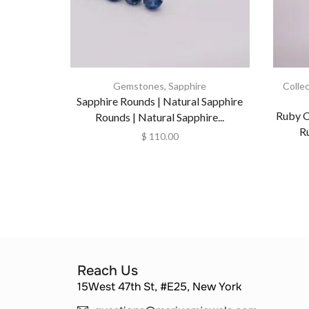
Gemstones
,
Sapphire
Colle
Sapphire Rounds | Natural Sapphire
Ruby O
Rounds | Natural Sapphire...
R
$
110.00
Reach Us
15West 47th St, #E25, New York