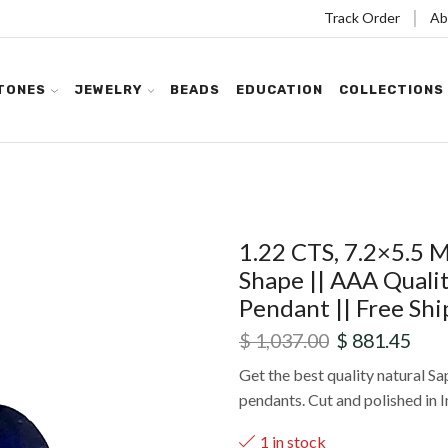
Track Order
Ab
TONES
JEWELRY
BEADS
EDUCATION
COLLECTIONS
1.22 CTS, 7.2×5.5 
Shape || AAA Qualit
Pendant || Free Shi
$
1,037.00
$
881.45
Get the best quality natural Sap
pendants. Cut and polished in I
1 in stock