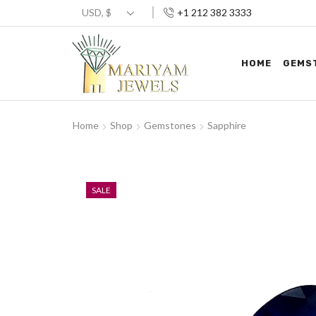
+1 212 382 3333
HOME
GEMS
Home
Shop
Gemstones
Sapphire
SALE