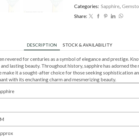
Categories:
Sapphire
,
Gemsto
Share:
DESCRIPTION
STOCK & AVAILABILITY
een revered for centuries as a symbol of elegance and prestige. Kno
 and lasting beauty. Throughout history, sapphire has adorned the 
nce make it a sought-after choice for those seeking sophistication
chant with its enchanting charm and mesmerizing beauty.
apphire
MM
Approx