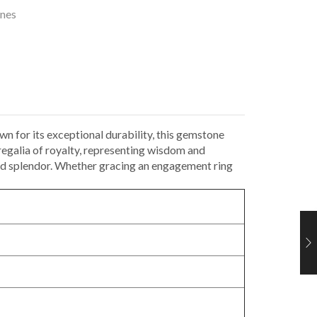
nes
wn for its exceptional durability, this gemstone
regalia of royalty, representing wisdom and
 and splendor. Whether gracing an engagement ring