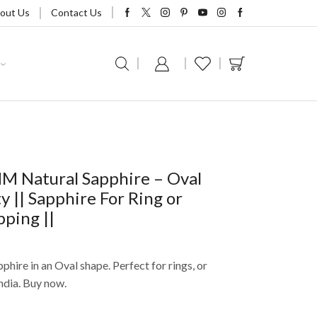
out Us
Contact Us
MM Natural Sapphire – Oval
y || Sapphire For Ring or
pping ||
phire in an Oval shape. Perfect for rings, or
ndia. Buy now.