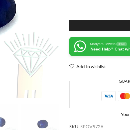
Mariyam Jewels
Online
Need Help? Chat wi
Add to wishlist
GUA
Your
SKU:
SPOV972A