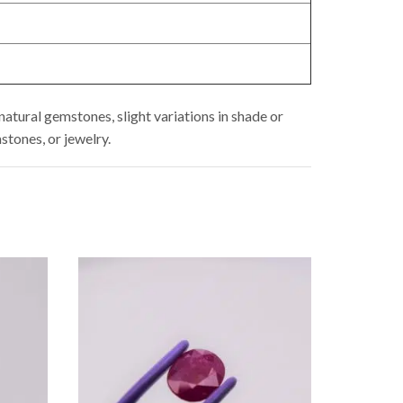
atural gemstones, slight variations in shade or
stones, or jewelry.