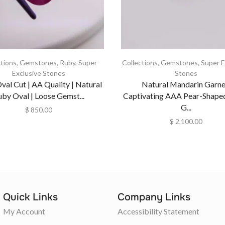
ctions
,
Gemstones
,
Ruby
,
Super
Collections
,
Gemstones
,
Super E
Exclusive Stones
Stones
val Cut | AA Quality | Natural
Natural Mandarin Garne
uby Oval | Loose Gemst...
Captivating AAA Pear-Shape
G...
$
850.00
$
2,100.00
Quick Links
Company Links
My Account
Accessibility Statement