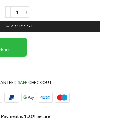
ADD TO CART
th us
RANTEED
SAFE
CHECKOUT
 Payment is
100% Secure