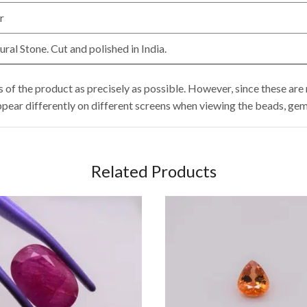
r
al Stone. Cut and polished in India.
of the product as precisely as possible. However, since these are n
ppear differently on different screens when viewing the beads, gem
Related Products