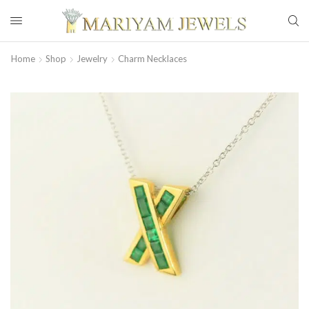
Home
Shop
Jewelry
Charm Necklaces