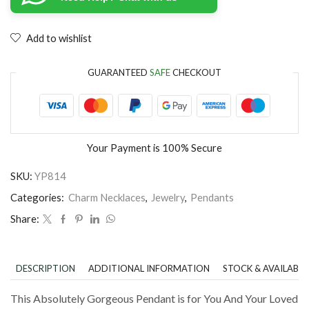
Add to wishlist
GUARANTEED
SAFE
CHECKOUT
Your Payment is
100% Secure
SKU:
YP814
Categories:
Charm Necklaces
,
Jewelry
,
Pendants
Share:
DESCRIPTION
ADDITIONAL INFORMATION
STOCK & AVAILABIL
This Absolutely Gorgeous Pendant is for You And Your Loved