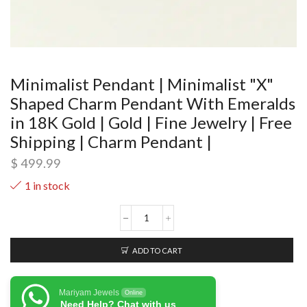
Minimalist Pendant | Minimalist "X"
Shaped Charm Pendant With Emeralds
in 18K Gold | Gold | Fine Jewelry | Free
Shipping | Charm Pendant |
$
499.99
1 in stock
ADD TO CART
Mariyam Jewels
Online
Need Help? Chat with us