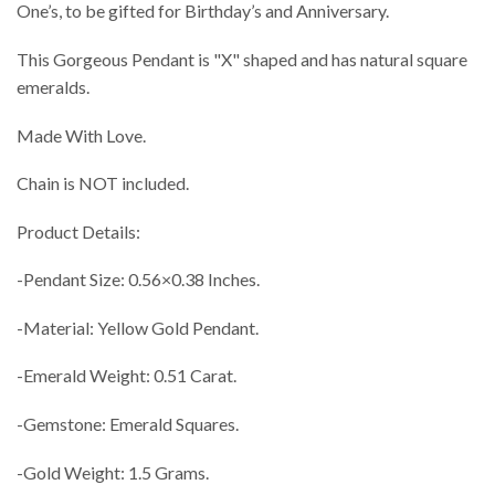
One’s, to be gifted for Birthday’s and Anniversary.
This Gorgeous Pendant is "X" shaped and has natural square
emeralds.
Made With Love.
Chain is NOT included.
Product Details:
-Pendant Size: 0.56×0.38 Inches.
-Material: Yellow Gold Pendant.
-Emerald Weight: 0.51 Carat.
-Gemstone: Emerald Squares.
-Gold Weight: 1.5 Grams.