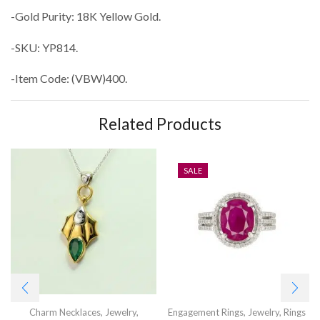
-Gold Purity: 18K Yellow Gold.
-SKU: YP814.
-Item Code: (VBW)400.
Related Products
SALE
Charm Necklaces
,
Jewelry
,
Engagement Rings
,
Jewelry
,
Rings