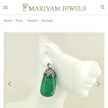
Home
Shop
Jewelry
Earrings