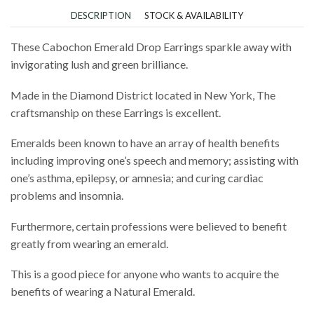
DESCRIPTION
STOCK & AVAILABILITY
These Cabochon Emerald Drop Earrings sparkle away with
invigorating lush and green brilliance.
Made in the Diamond District located in New York, The
craftsmanship on these Earrings is excellent.
Emeralds been known to have an array of health benefits
including improving one’s speech and memory; assisting with
one’s asthma, epilepsy, or amnesia; and curing cardiac
problems and insomnia.
Furthermore, certain professions were believed to benefit
greatly from wearing an emerald.
This is a good piece for anyone who wants to acquire the
benefits of wearing a Natural Emerald.