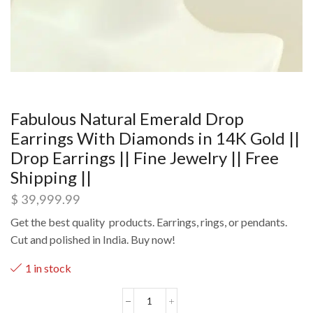
Fabulous Natural Emerald Drop
Earrings With Diamonds in 14K Gold ||
Drop Earrings || Fine Jewelry || Free
Shipping ||
$
39,999.99
Get the best quality products. Earrings, rings, or pendants.
Cut and polished in India. Buy now!
1 in stock