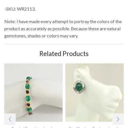
-SKU: WR2113.
Note: I have made every attempt to portray the colors of the
product as accurately as possible. Because these are natural
gemstones, shades or colors may vary.
Related Products