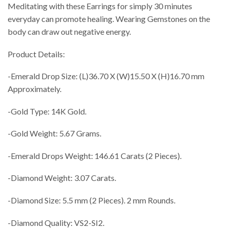
Meditating with these Earrings for simply 30 minutes
everyday can promote healing. Wearing Gemstones on the
body can draw out negative energy.
Product Details:
-Emerald Drop Size: (L)36.70 X (W)15.50 X (H)16.70 mm
Approximately.
-Gold Type: 14K Gold.
-Gold Weight: 5.67 Grams.
-Emerald Drops Weight: 146.61 Carats (2 Pieces).
-Diamond Weight: 3.07 Carats.
-Diamond Size: 5.5 mm (2 Pieces). 2 mm Rounds.
-Diamond Quality: VS2-SI2.