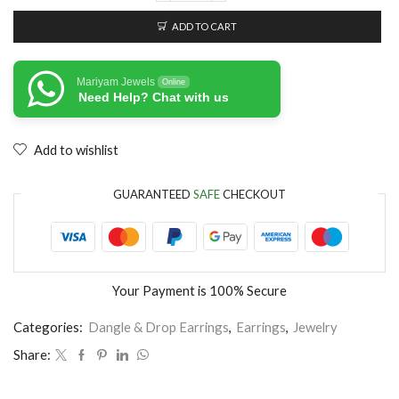
ADD TO CART
Mariyam Jewels
Online
Need Help? Chat with us
Add to wishlist
GUARANTEED
SAFE
CHECKOUT
Your Payment is
100% Secure
Categories:
Dangle & Drop Earrings
,
Earrings
,
Jewelry
Share: