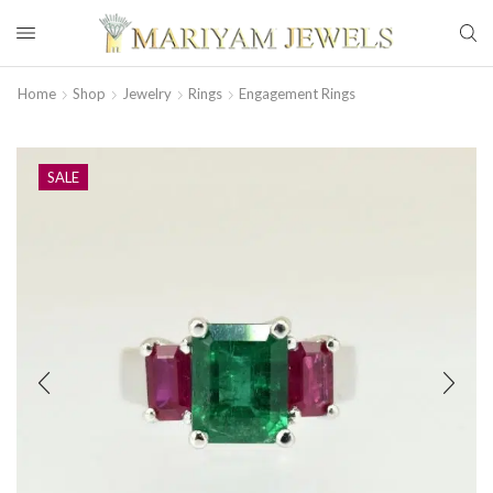
Home
Shop
Jewelry
Rings
Engagement Rings
SALE