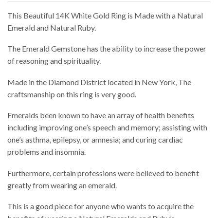
This Beautiful 14K White Gold Ring is Made with a Natural
Emerald and Natural Ruby.
The Emerald Gemstone has the ability to increase the power
of reasoning and spirituality.
Made in the Diamond District located in New York, The
craftsmanship on this ring is very good.
Emeralds been known to have an array of health benefits
including improving one’s speech and memory; assisting with
one’s asthma, epilepsy, or amnesia; and curing cardiac
problems and insomnia.
Furthermore, certain professions were believed to benefit
greatly from wearing an emerald.
This is a good piece for anyone who wants to acquire the