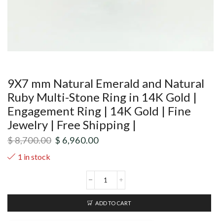
9X7 mm Natural Emerald and Natural
Ruby Multi-Stone Ring in 14K Gold |
Engagement Ring | 14K Gold | Fine
Jewelry | Free Shipping |
$
8,700.00
$
6,960.00
1 in stock
ADD TO CART