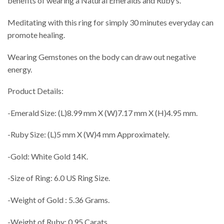
benefits of wearing a Natural Emeralds and Ruby’s.
Meditating with this ring for simply 30 minutes everyday can
promote healing.
Wearing Gemstones on the body can draw out negative
energy.
Product Details:
-Emerald Size: (L)8.99 mm X (W)7.17 mm X (H)4.95 mm.
-Ruby Size: (L)5 mm X (W)4 mm Approximately.
-Gold: White Gold 14K.
-Size of Ring: 6.0 US Ring Size.
-Weight of Gold : 5.36 Grams.
-Weight of Ruby: 0.95 Carats.