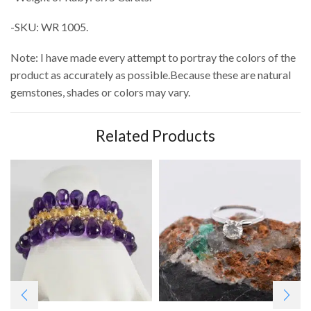
-SKU: WR 1005.
Note: I have made every attempt to portray the colors of the
product as accurately as possible.Because these are natural
gemstones, shades or colors may vary.
Related Products