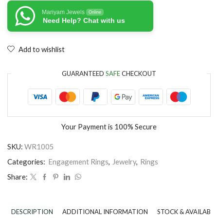
Mariyam Jewels
Online
Need Help? Chat with us
Add to wishlist
GUARANTEED
SAFE
CHECKOUT
Your Payment is
100% Secure
SKU:
WR1005
Categories:
Engagement Rings
,
Jewelry
,
Rings
Share:
DESCRIPTION
ADDITIONAL INFORMATION
STOCK & AVAILABIL