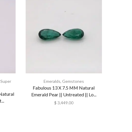
,
Super
Emeralds
,
Gemstones
Collecti
Fabulous 13 X 7.5 MM Natural
Natural
Natural
Emerald Pear || Untreated || Lo...
..
Loo
$
3,449.00