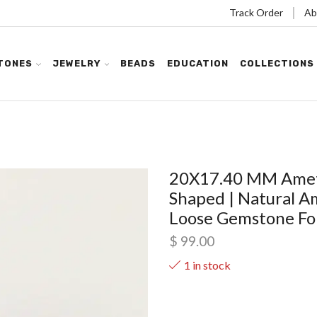
Track Order
Ab
TONES
JEWELRY
BEADS
EDUCATION
COLLECTIONS
20X17.40 MM Ameth
Shaped | Natural A
Loose Gemstone For 
$
99.00
1 in stock