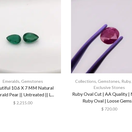
Emeralds
,
Gemstones
Collections
,
Gemstones
,
Ruby
utiful 10.6 X 7 MM Natural
Exclusive Stones
Ruby Oval Cut | AA Quality | 
ald Pear || Untreated || L...
Ruby Oval | Loose Gemst.
$
2,215.00
$
720.00