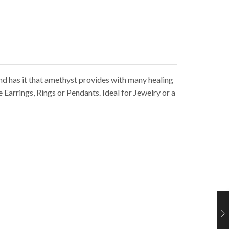
nd has it that amethyst provides with many healing
Earrings, Rings or Pendants. Ideal for Jewelry or a