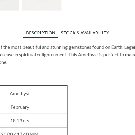
DESCRIPTION
STOCK & AVAILABILITY
f the most beautiful and stunning gemstones found on Earth. Lege
rease in spiritual enlightenment. This Amethyst is perfect to make 
one.
Amethyst
February
18.13 cts
20.00 x 17.40 MM