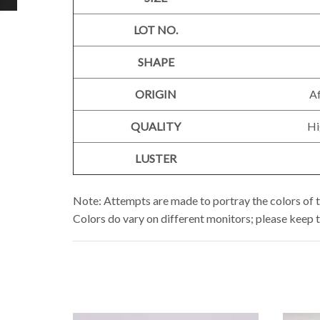
LOT NO.
SHAPE
ORIGIN
Af
QUALITY
Hi
LUSTER
Note: Attempts are made to portray the colors of t
Colors do vary on different monitors; please keep 