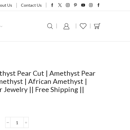
out Us
Contact Us
yst Pear Cut | Amethyst Pear
methyst | African Amethyst |
Jewelry || Free Shipping ||