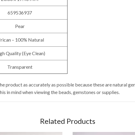
659536937
Pear
rican – 100% Natural
gh Quality (Eye Clean)
Transparent
he product as accurately as possible because these are natural ge
this in mind when viewing the beads, gemstones or supplies.
Related Products