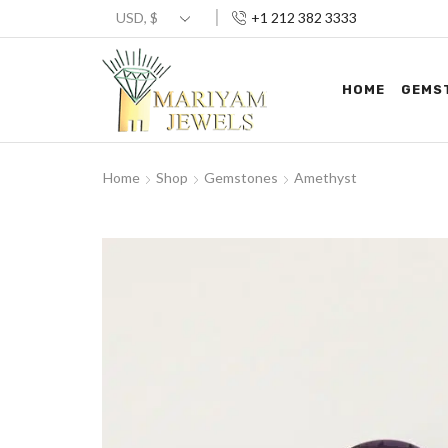
+1 212 382 3333
HOME
GEMS
Home
Shop
Gemstones
Amethyst