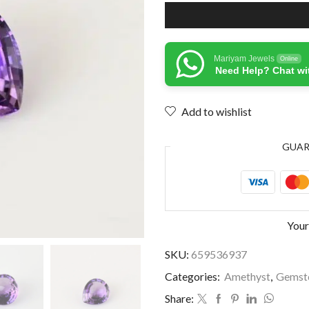
Mariyam Jewels
Online
Need Help? Chat wi
Add to wishlist
GUA
Your
SKU:
659536937
Categories:
Amethyst
,
Gemst
Share: