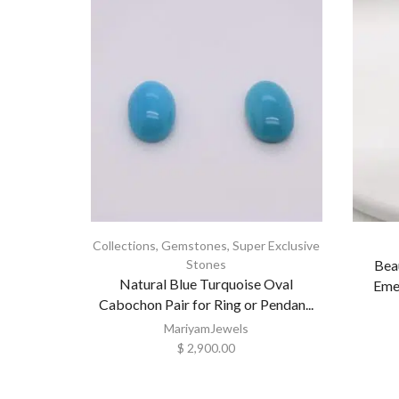
Collections
,
Gemstones
,
Super Exclusive
Stones
Bea
Natural Blue Turquoise Oval
Emer
Cabochon Pair for Ring or Pendan...
MariyamJewels
$
2,900.00