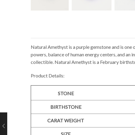
Natural Amethyst is a purple gemstone and is one o
powers, balance of human energy centers, and an inc
collectible. Natural Amethyst is a February birthst
Product Details:
STONE
BIRTHSTONE
CARAT WEIGHT
SIZE