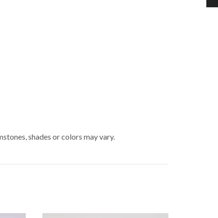
mstones, shades or colors may vary.