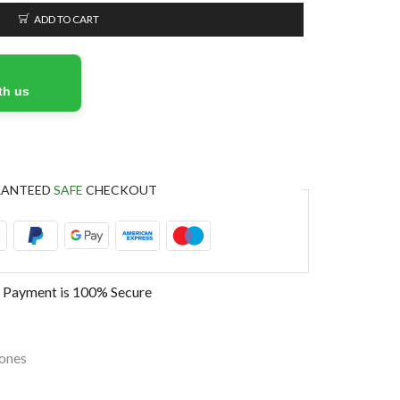
ADD TO CART
th us
RANTEED
SAFE
CHECKOUT
 Payment is
100% Secure
ones