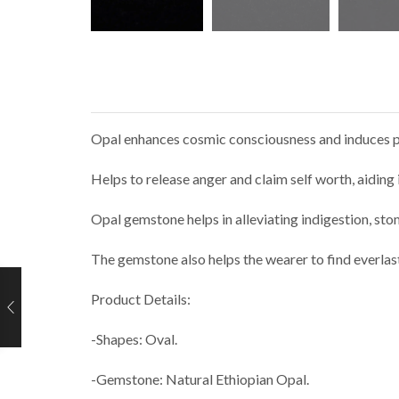
Opal enhances cosmic consciousness and induces psyc
Helps to release anger and claim self worth, aiding
Opal gemstone helps in alleviating indigestion, sto
The gemstone also helps the wearer to find everlas
Product Details:
-Shapes: Oval.
-Gemstone: Natural Ethiopian Opal.