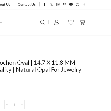
out Us
Contact Us
ochon Oval | 14.7 X 11.8 MM
lity | Natural Opal For Jewelry