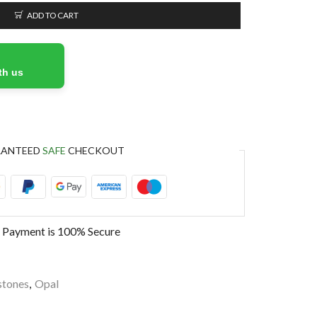
ADD TO CART
th us
RANTEED
SAFE
CHECKOUT
 Payment is
100% Secure
tones
,
Opal