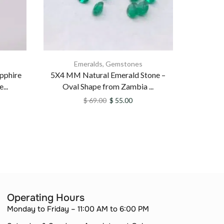
Emeralds
,
Gemstones
apphire
5X4 MM Natural Emerald Stone –
Natu
...
Oval Shape from Zambia ...
Untreate
$
69.00
$
55.00
Operating Hours
Monday to Friday – 11:00 AM to 6:00 PM