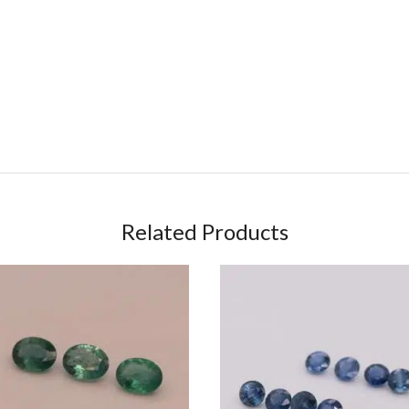
Related Products