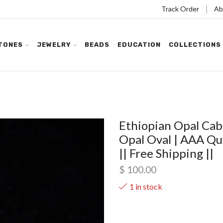
Track Order
Ab
TONES
JEWELRY
BEADS
EDUCATION
COLLECTIONS
Ethiopian Opal Cab
Opal Oval | AAA Qua
|| Free Shipping ||
$
100.00
1 in stock