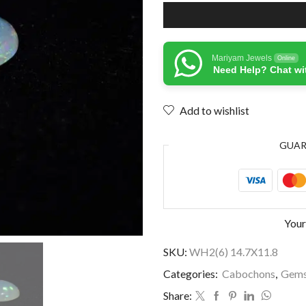
Mariyam Jewels
Online
Need Help? Chat wi
Add to wishlist
GUA
Your
SKU:
WH2(6) 14.7X11.8
Categories:
Cabochons
,
Gems
Share: