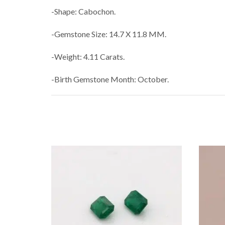
-Shape: Cabochon.
-Gemstone Size: 14.7 X 11.8 MM.
-Weight: 4.11 Carats.
-Birth Gemstone Month: October.