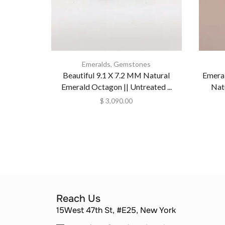
Emeralds
,
Gemstones
Beautiful 9.1 X 7.2 MM Natural
Emera
Emerald Octagon || Untreated ...
Nat
$
3,090.00
Reach Us
15West 47th St, #E25, New York