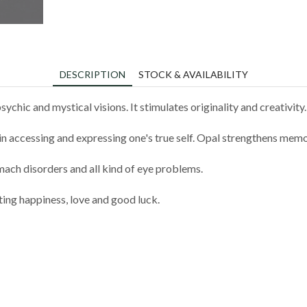
DESCRIPTION
STOCK & AVAILABILITY
hic and mystical visions. It stimulates originality and creativity.
 in accessing and expressing one's true self. Opal strengthens memo
mach disorders and all kind of eye problems.
ting happiness, love and good luck.