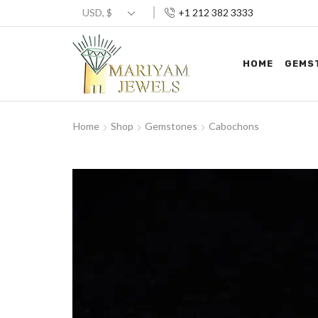
+1 212 382 3333
HOME
GEMS
Home
Shop
Gemstones
Cabochons