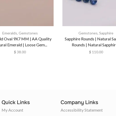
Emeralds
,
Gemstones
Gemstones
,
Sapphire
ld Oval 9X7 MM | AA Quality
Sapphire Rounds | Natural S
ural Emerald | Loose Gem...
Rounds | Natural Sapphire
$
38.00
$
110.00
Quick Links
Company Links
My Account
Accessibility Statement