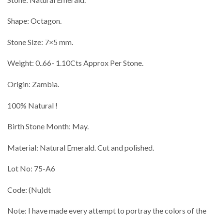
Shape: Octagon.
Stone Size: 7×5 mm.
Weight: 0..66- 1.10Cts Approx Per Stone.
Origin: Zambia.
100% Natural !
Birth Stone Month: May.
Material: Natural Emerald. Cut and polished.
Lot No: 75-A6
Code: (Nu)dt
Note: I have made every attempt to portray the colors of the