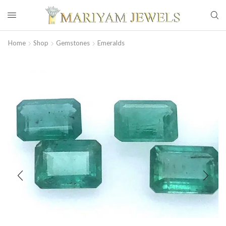
Home
Shop
Gemstones
Emeralds