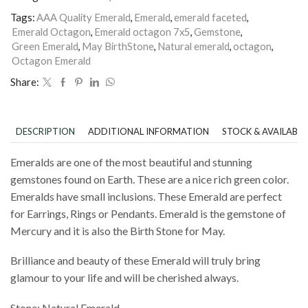
Tags:
AAA Quality Emerald
,
Emerald
,
emerald faceted
,
Emerald Octagon
,
Emerald octagon 7x5
,
Gemstone
,
Green Emerald
,
May BirthStone
,
Natural emerald
,
octagon
,
Octagon Emerald
Share:
DESCRIPTION
ADDITIONAL INFORMATION
STOCK & AVAILABIL
Emeralds are one of the most beautiful and stunning
gemstones found on Earth. These are a nice rich green color.
Emeralds have small inclusions. These Emerald are perfect
for Earrings, Rings or Pendants. Emerald is the gemstone of
Mercury and it is also the Birth Stone for May.
Brilliance and beauty of these Emerald will truly bring
glamour to your life and will be cherished always.
Stone: Natural Emerald.