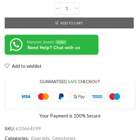
ADD TO CART
Mariyam Jewels
Online
Need Help? Chat with us
Add to wishlist
GUARANTEED
SAFE
CHECKOUT
Your Payment is
100% Secure
SKU:
610664599
Categories:
Emeralds
,
Gemstones