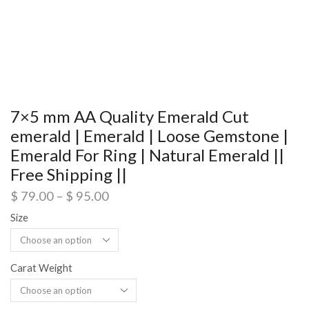
7×5 mm AA Quality Emerald Cut
emerald | Emerald | Loose Gemstone |
Emerald For Ring | Natural Emerald ||
Free Shipping ||
$
79.00
–
$
95.00
Size
Carat Weight