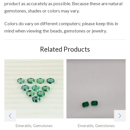
product as accurately as possible. Because these are natural
gemstones, shades or colors may vary.
Colors do vary on different computers; please keep this in
mind when viewing the beads, gemstones or jewelry.
Related Products
Emeralds
,
Gemstones
Emeralds
,
Gemstones