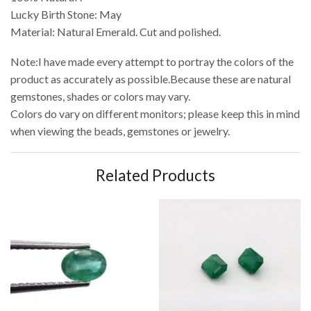
Lucky Birth Stone: May
Material: Natural Emerald. Cut and polished.
Note:I have made every attempt to portray the colors of the
product as accurately as possible.Because these are natural
gemstones, shades or colors may vary.
Colors do vary on different monitors; please keep this in mind
when viewing the beads, gemstones or jewelry.
Related Products