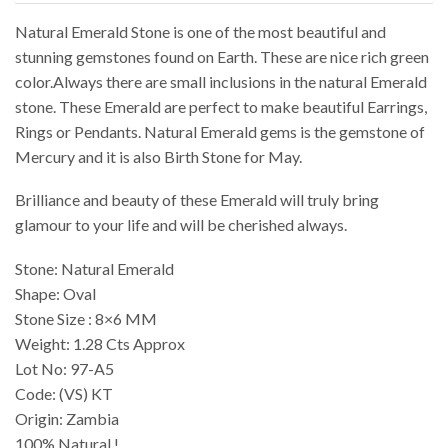
Natural Emerald Stone is one of the most beautiful and
stunning gemstones found on Earth. These are nice rich green
color.Always there are small inclusions in the natural Emerald
stone. These Emerald are perfect to make beautiful Earrings,
Rings or Pendants. Natural Emerald gems is the gemstone of
Mercury and it is also Birth Stone for May.
Brilliance and beauty of these Emerald will truly bring
glamour to your life and will be cherished always.
Stone: Natural Emerald
Shape: Oval
Stone Size : 8×6 MM
Weight: 1.28 Cts Approx
Lot No: 97-A5
Code: (VS) KT
Origin: Zambia
100% Natural !