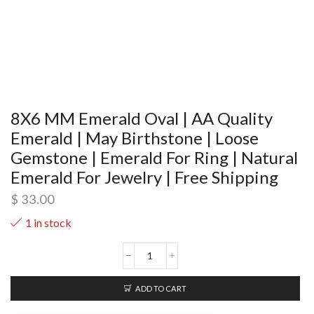
8X6 MM Emerald Oval | AA Quality
Emerald | May Birthstone | Loose
Gemstone | Emerald For Ring | Natural
Emerald For Jewelry | Free Shipping
$
33.00
1 in stock
ADD TO CART