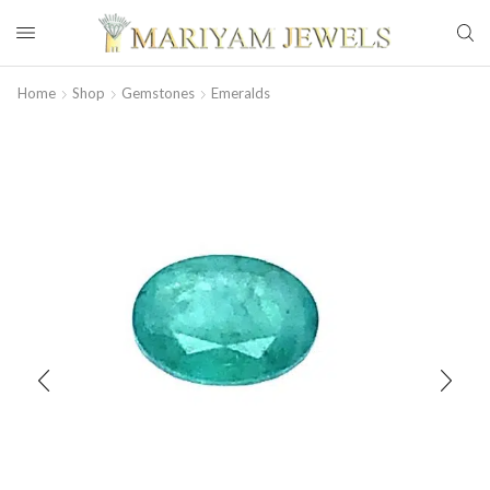
Home
Shop
Gemstones
Emeralds