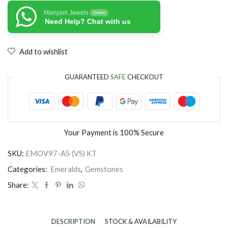
Mariyam Jewels
Online
Need Help? Chat with us
Add to wishlist
GUARANTEED
SAFE
CHECKOUT
Your Payment is
100% Secure
SKU:
EMOV97-A5 (VS) KT
Categories:
Emeralds
,
Gemstones
Share:
DESCRIPTION
STOCK & AVAILABILITY