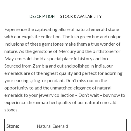
DESCRIPTION
STOCK & AVAILABILITY
Experience the captivating allure of natural emerald stone
with our exquisite collection. The lush green hue and unique
inclusions of these gemstones make them a true wonder of
nature. As the gemstone of Mercury and the birthstone for
May, emeralds hold a special place in history and lore.
Sourced from Zambia and cut and polished in India, our
emeralds are of the highest quality and perfect for adorning
your earrings, ring, or pendant. Don’t miss out on the
opportunity to add the unmatched elegance of natural
emeralds to your jewelry collection – Don’t wait – buy now to
experience the unmatched quality of our natural emerald
stones.
Stone:
Natural Emerald