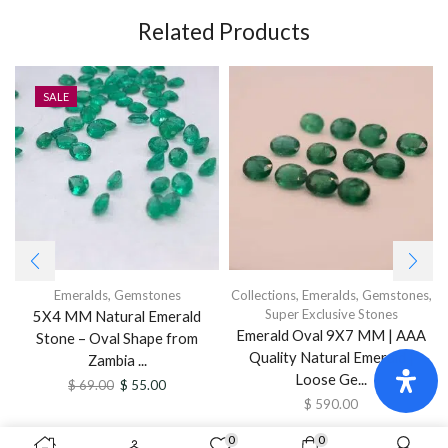
Related Products
SALE
Emeralds
,
Gemstones
Collections
,
Emeralds
,
Gemstones
,
Super Exclusive Stones
5X4 MM Natural Emerald
Emerald Oval 9X7 MM | AAA
Stone – Oval Shape from
Quality Natural Emerald |
Zambia ...
Loose Ge...
$
69.00
$
55.00
$
590.00
0
0