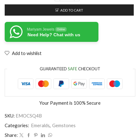
ADD TO CART
Mariyam Jewels
Online
Need Help? Chat with us
Add to wishlist
GUARANTEED
SAFE
CHECKOUT
Your Payment is
100% Secure
SKU:
EMOCSQ4B
Categories:
Emeralds
,
Gemstones
Share: