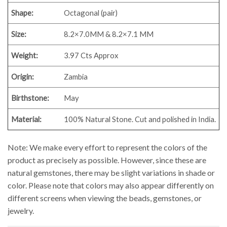
Shape:
Octagonal (pair)
Size:
8.2×7.0MM & 8.2×7.1 MM
Weight:
3.97 Cts Approx
Origin:
Zambia
Birthstone:
May
Material:
100% Natural Stone. Cut and polished in India.
Note: We make every effort to represent the colors of the
product as precisely as possible. However, since these are
natural gemstones, there may be slight variations in shade or
color. Please note that colors may also appear differently on
different screens when viewing the beads, gemstones, or
jewelry.