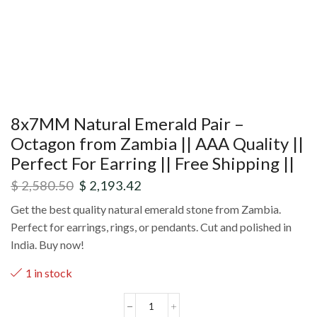
8x7MM Natural Emerald Pair –
Octagon from Zambia || AAA Quality ||
Perfect For Earring || Free Shipping ||
$
2,580.50
$
2,193.42
Get the best quality natural emerald stone from Zambia.
Perfect for earrings, rings, or pendants. Cut and polished in
India. Buy now!
1 in stock