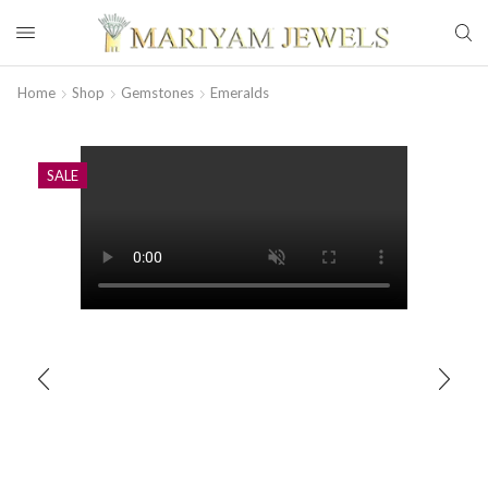
Home
Shop
Gemstones
Emeralds
SALE