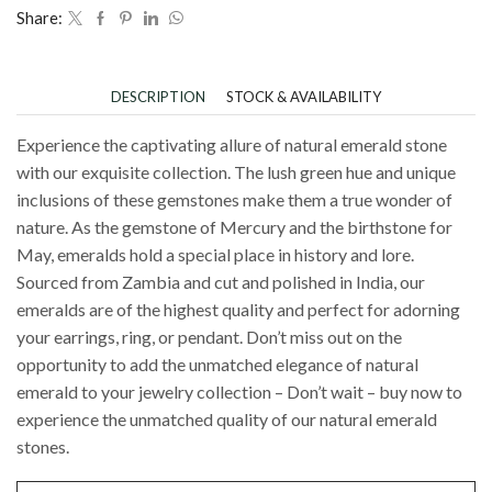
Share:
DESCRIPTION
STOCK & AVAILABILITY
Experience the captivating allure of natural emerald stone
with our exquisite collection. The lush green hue and unique
inclusions of these gemstones make them a true wonder of
nature. As the gemstone of Mercury and the birthstone for
May, emeralds hold a special place in history and lore.
Sourced from Zambia and cut and polished in India, our
emeralds are of the highest quality and perfect for adorning
your earrings, ring, or pendant. Don’t miss out on the
opportunity to add the unmatched elegance of natural
emerald to your jewelry collection – Don’t wait – buy now to
experience the unmatched quality of our natural emerald
stones.