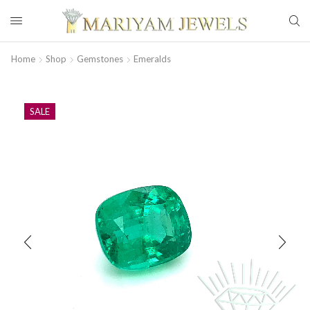
Home
Shop
Gemstones
Emeralds
SALE