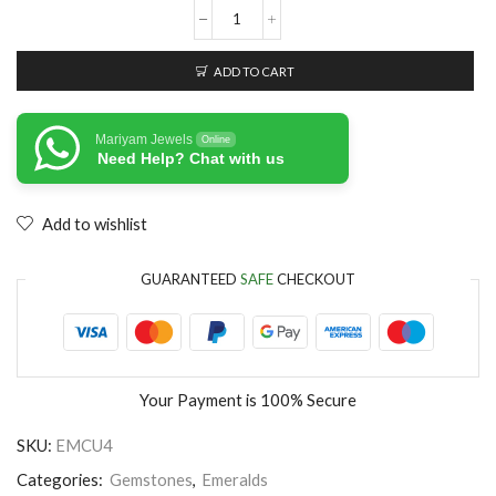
ADD TO CART
Mariyam Jewels
Online
Need Help? Chat with us
Add to wishlist
GUARANTEED
SAFE
CHECKOUT
Your Payment is
100% Secure
SKU:
EMCU4
Categories:
Gemstones
,
Emeralds