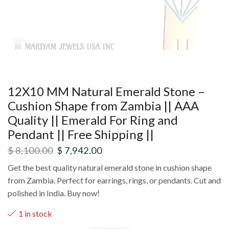
12X10 MM Natural Emerald Stone –
Cushion Shape from Zambia || AAA
Quality || Emerald For Ring and
Pendant || Free Shipping ||
$
8,100.00
$
7,942.00
Get the best quality natural emerald stone in cushion shape
from Zambia. Perfect for earrings, rings, or pendants. Cut and
polished in India. Buy now!
1 in stock