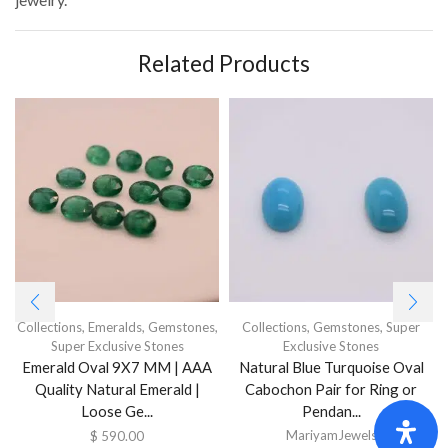
Related Products
Collections
,
Emeralds
,
Gemstones
,
Collections
,
Gemstones
,
Super
Super Exclusive Stones
Exclusive Stones
Emerald Oval 9X7 MM | AAA
Natural Blue Turquoise Oval
Quality Natural Emerald |
Cabochon Pair for Ring or
Loose Ge...
Pendan...
MariyamJewels
$
590.00