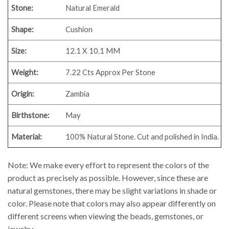
Stone:
Natural Emerald
Shape:
Cushion
Size:
12.1 X 10.1 MM
Weight:
7.22 Cts Approx Per Stone
Origin:
Zambia
Birthstone:
May
Material:
100% Natural Stone. Cut and polished in India.
Note: We make every effort to represent the colors of the
product as precisely as possible. However, since these are
natural gemstones, there may be slight variations in shade or
color. Please note that colors may also appear differently on
different screens when viewing the beads, gemstones, or
jewelry.