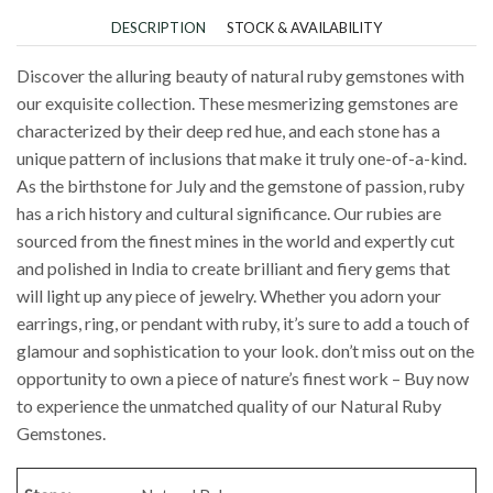
DESCRIPTION
STOCK & AVAILABILITY
Discover the alluring beauty of natural ruby gemstones with
our exquisite collection. These mesmerizing gemstones are
characterized by their deep red hue, and each stone has a
unique pattern of inclusions that make it truly one-of-a-kind.
As the birthstone for July and the gemstone of passion, ruby
has a rich history and cultural significance. Our rubies are
sourced from the finest mines in the world and expertly cut
and polished in India to create brilliant and fiery gems that
will light up any piece of jewelry. Whether you adorn your
earrings, ring, or pendant with ruby, it’s sure to add a touch of
glamour and sophistication to your look. don’t miss out on the
opportunity to own a piece of nature’s finest work – Buy now
to experience the unmatched quality of our Natural Ruby
Gemstones.