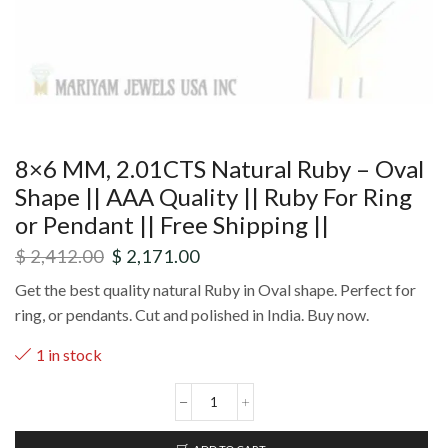
8×6 MM, 2.01CTS Natural Ruby – Oval
Shape || AAA Quality || Ruby For Ring
or Pendant || Free Shipping ||
$
2,412.00
$
2,171.00
Get the best quality natural Ruby in Oval shape. Perfect for
ring, or pendants. Cut and polished in India. Buy now.
1 in stock