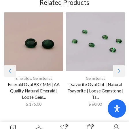
Related Products
Emeralds
,
Gemstones
Gemstones
Emerald Oval 9X7 MM | AA
Tsavorite Oval Cut | Natural
Quality Natural Emerald |
Tsavorite | Loose Gemstone |
Loose Gem...
Ts...
$
175.00
$
60.00
0
0