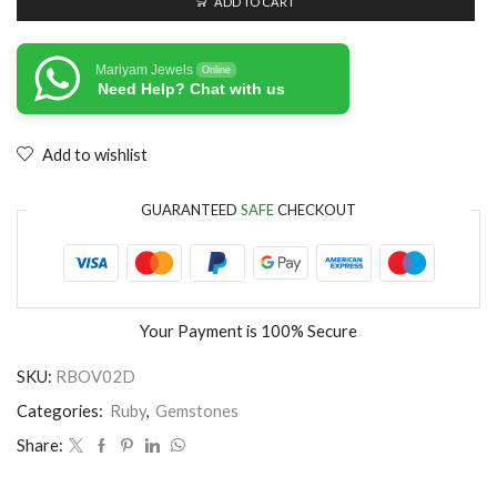
ADD TO CART
Mariyam Jewels
Online
Need Help? Chat with us
Add to wishlist
GUARANTEED
SAFE
CHECKOUT
Your Payment is
100% Secure
SKU:
RBOV02D
Categories:
Ruby
,
Gemstones
Share: