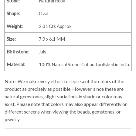
Stone:
Natural Ruby
Shape:
Oval
Weight:
2.01
Cts Approx
Size:
7.9 x 6.1 MM
Birthstone:
July
Material:
100% Natural Stone. Cut and polished in India.
Note: We make every effort to represent the colors of the
product as precisely as possible. However, since these are
natural gemstones, slight variations in shade or color may
exist. Please note that colors may also appear differently on
different screens when viewing the beads, gemstones, or
jewelry.