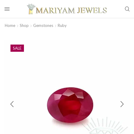
Home
Shop
Gemstones
Ruby
SALE