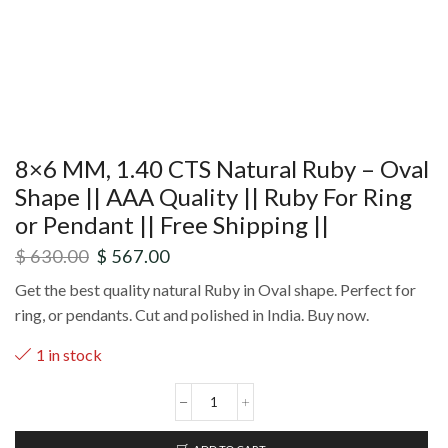
8×6 MM, 1.40 CTS Natural Ruby – Oval
Shape || AAA Quality || Ruby For Ring
or Pendant || Free Shipping ||
$
630.00
$
567.00
Get the best quality natural Ruby in Oval shape. Perfect for
ring, or pendants. Cut and polished in India. Buy now.
1 in stock