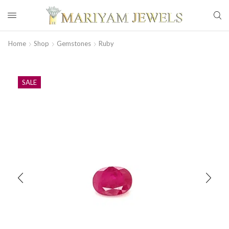
Home
Shop
Gemstones
Ruby
SALE