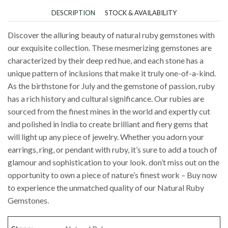
DESCRIPTION
STOCK & AVAILABILITY
Discover the alluring beauty of natural ruby gemstones with
our exquisite collection. These mesmerizing gemstones are
characterized by their deep red hue, and each stone has a
unique pattern of inclusions that make it truly one-of-a-kind.
As the birthstone for July and the gemstone of passion, ruby
has a rich history and cultural significance. Our rubies are
sourced from the finest mines in the world and expertly cut
and polished in India to create brilliant and fiery gems that
will light up any piece of jewelry. Whether you adorn your
earrings, ring, or pendant with ruby, it’s sure to add a touch of
glamour and sophistication to your look. don’t miss out on the
opportunity to own a piece of nature’s finest work – Buy now
to experience the unmatched quality of our Natural Ruby
Gemstones.