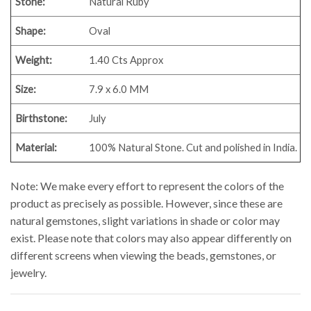
Stone:
Natural Ruby
Shape:
Oval
Weight:
1.40
Cts Approx
Size:
7.9 x 6.0 MM
Birthstone:
July
Material:
100% Natural Stone. Cut and polished in India.
Note: We make every effort to represent the colors of the
product as precisely as possible. However, since these are
natural gemstones, slight variations in shade or color may
exist. Please note that colors may also appear differently on
different screens when viewing the beads, gemstones, or
jewelry.