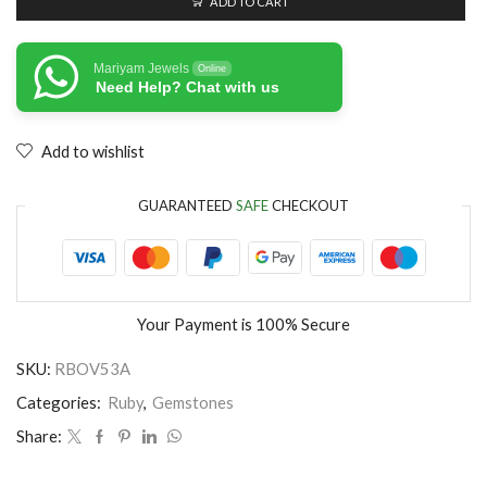
ADD TO CART
Mariyam Jewels
Online
Need Help? Chat with us
Add to wishlist
GUARANTEED
SAFE
CHECKOUT
Your Payment is
100% Secure
SKU:
RBOV53A
Categories:
Ruby
,
Gemstones
Share: