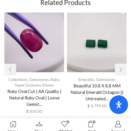
Related Products
Collections
,
Gemstones
,
Ruby
,
Emeralds
,
Gemstones
Super Exclusive Stones
Beautiful 10.8 X 8.8 MM
Ruby Oval Cut | AA Quality |
Natural Emerald Octagon ||
Natural Ruby Oval | Loose
Untreated...
Gemst...
$
4,799.00
$
850.00
0
0