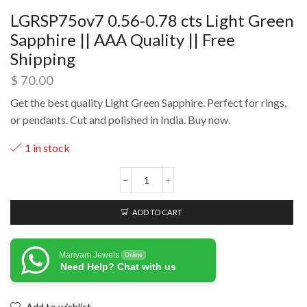
LGRSP75ov7 0.56-0.78 cts Light Green
Sapphire || AAA Quality || Free
Shipping
$
70.00
Get the best quality Light Green Sapphire. Perfect for rings,
or pendants. Cut and polished in India. Buy now.
1 in stock
ADD TO CART
Mariyam Jewels
Online
Need Help? Chat with us
Add to wishlist