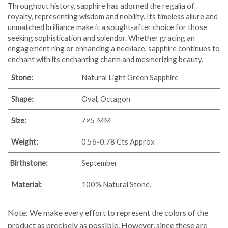
Throughout history, sapphire has adorned the regalia of
royalty, representing wisdom and nobility. Its timeless allure and
unmatched brilliance make it a sought-after choice for those
seeking sophistication and splendor. Whether gracing an
engagement ring or enhancing a necklace, sapphire continues to
enchant with its enchanting charm and mesmerizing beauty.
Stone:
Natural Light Green Sapphire
Shape:
Oval, Octagon
Size:
7×5 MM
Weight:
0.56-0.78 Cts Approx
Birthstone:
September
Material:
100% Natural Stone.
Note: We make every effort to represent the colors of the
product as precisely as possible. However, since these are