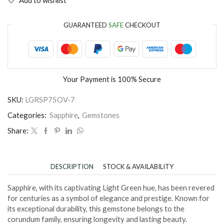
GUARANTEED
SAFE
CHECKOUT
Your Payment is
100% Secure
SKU:
LGRSP75OV-7
Categories:
Sapphire
,
Gemstones
Share:
DESCRIPTION
STOCK & AVAILABILITY
Sapphire, with its captivating Light Green hue, has been revered
for centuries as a symbol of elegance and prestige. Known for
its exceptional durability, this gemstone belongs to the
corundum family, ensuring longevity and lasting beauty.