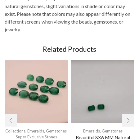
natural gemstones, slight variations in shade or color may
exist. Please note that colors may also appear differently on
different screens when viewing the beads, gemstones, or
jewelry.
Related Products
Collections
,
Emeralds
,
Gemstones
,
Emeralds
,
Gemstones
Super Exclusive Stones
Beautiful 8X6 MM Natural