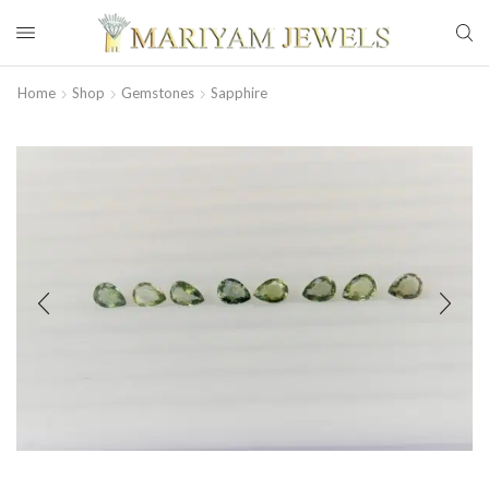
Home
Shop
Gemstones
Sapphire