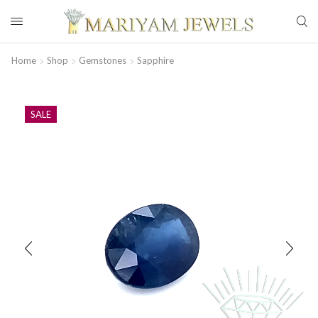
Home
Shop
Gemstones
Sapphire
SALE