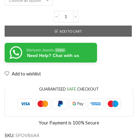
ADD TO CART
Mariyam Jewels
Online
Need Help? Chat with us
Add to wishlist
GUARANTEED
SAFE
CHECKOUT
Your Payment is
100% Secure
SKU:
SPOV86A4