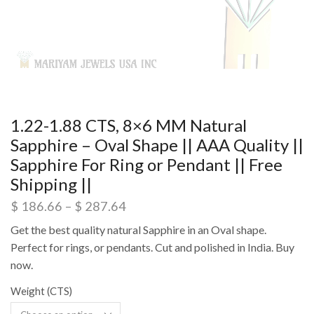
1.22-1.88 CTS, 8×6 MM Natural
Sapphire – Oval Shape || AAA Quality ||
Sapphire For Ring or Pendant || Free
Shipping ||
$
186.66
–
$
287.64
Get the best quality natural Sapphire in an Oval shape.
Perfect for rings, or pendants. Cut and polished in India. Buy
now.
Weight (CTS)