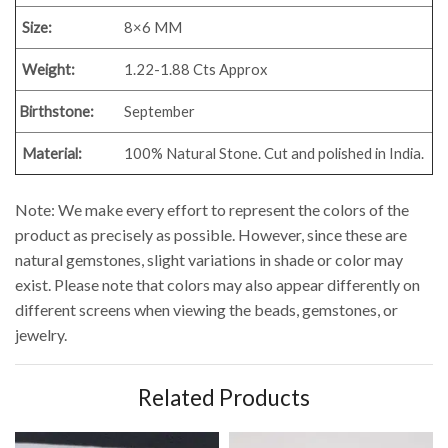
Size:
8×6 MM
Weight:
1.22-1.88 Cts Approx
Birthstone:
September
Material:
100% Natural Stone. Cut and polished in India.
Note: We make every effort to represent the colors of the
product as precisely as possible. However, since these are
natural gemstones, slight variations in shade or color may
exist. Please note that colors may also appear differently on
different screens when viewing the beads, gemstones, or
jewelry.
Related Products