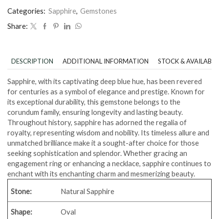
Categories:
Sapphire
,
Gemstones
Share:
DESCRIPTION
ADDITIONAL INFORMATION
STOCK & AVAILABIL
Sapphire, with its captivating deep blue hue, has been revered
for centuries as a symbol of elegance and prestige. Known for
its exceptional durability, this gemstone belongs to the
corundum family, ensuring longevity and lasting beauty.
Throughout history, sapphire has adorned the regalia of
royalty, representing wisdom and nobility. Its timeless allure and
unmatched brilliance make it a sought-after choice for those
seeking sophistication and splendor. Whether gracing an
engagement ring or enhancing a necklace, sapphire continues to
enchant with its enchanting charm and mesmerizing beauty.
Stone:
Natural Sapphire
Shape:
Oval