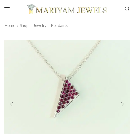
Home
Shop
Jewelry
Pendants