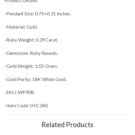
Product Details:
-Pendant Size: 0.75×0.31 Inches.
-Material: Gold.
-Ruby Weight: 0.39 Carat.
-Gemstone: Ruby Rounds.
-Gold Weight: 1.02 Gram.
-Gold Purity: 18K White Gold.
-SKU: WP908.
-Item Code: (HI) 340.
Related Products