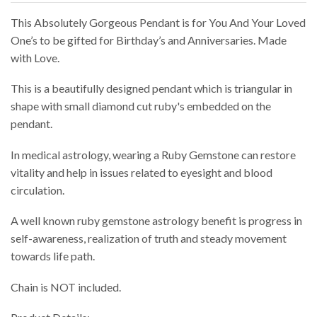
This Absolutely Gorgeous Pendant is for You And Your Loved
One’s to be gifted for Birthday’s and Anniversaries. Made
with Love.
This is a beautifully designed pendant which is triangular in
shape with small diamond cut ruby's embedded on the
pendant.
In medical astrology, wearing a Ruby Gemstone can restore
vitality and help in issues related to eyesight and blood
circulation.
A well known ruby gemstone astrology benefit is progress in
self-awareness, realization of truth and steady movement
towards life path.
Chain is NOT included.