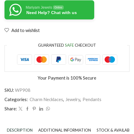
Mariyam Jewels
Online
Need Help? Chat with us
Add to wishlist
GUARANTEED
SAFE
CHECKOUT
Your Payment is
100% Secure
SKU:
WP908
Categories:
Charm Necklaces
,
Jewelry
,
Pendants
Share:
DESCRIPTION
ADDITIONAL INFORMATION
STOCK & AVAILABIL