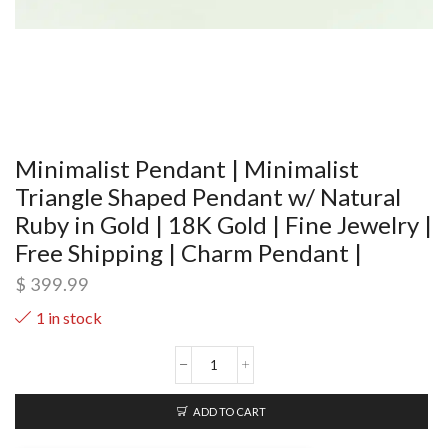
Minimalist Pendant | Minimalist
Triangle Shaped Pendant w/ Natural
Ruby in Gold | 18K Gold | Fine Jewelry |
Free Shipping | Charm Pendant |
$
399.99
1 in stock
ADD TO CART