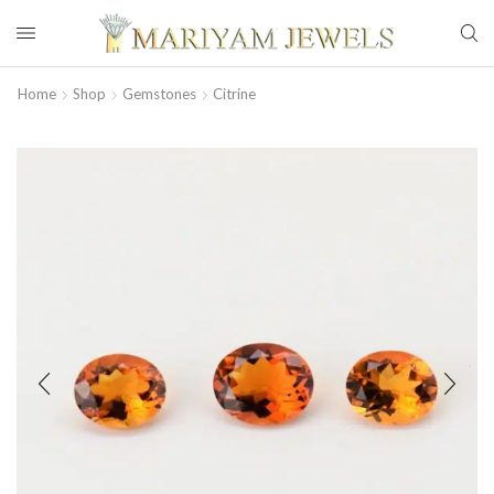
Home
Shop
Gemstones
Citrine