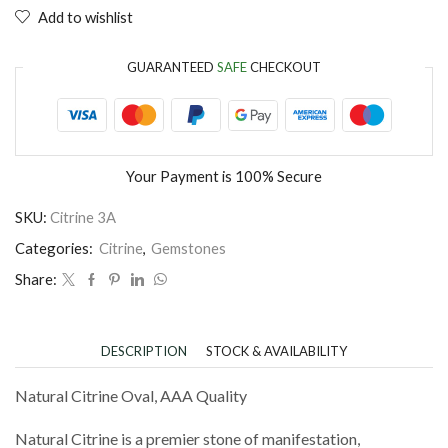
Add to wishlist
GUARANTEED
SAFE
CHECKOUT
Your Payment is
100% Secure
SKU:
Citrine 3A
Categories:
Citrine
,
Gemstones
Share:
DESCRIPTION
STOCK & AVAILABILITY
Natural Citrine Oval, AAA Quality
Natural Citrine is a premier stone of manifestation,