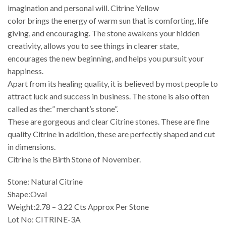
imagination and personal will. Citrine Yellow
color brings the energy of warm sun that is comforting, life
giving, and encouraging. The stone awakens your hidden
creativity, allows you to see things in clearer state,
encourages the new beginning, and helps you pursuit your
happiness.
Apart from its healing quality, it is believed by most people to
attract luck and success in business. The stone is also often
called as the:” merchant’s stone”.
These are gorgeous and clear Citrine stones. These are fine
quality Citrine in addition, these are perfectly shaped and cut
in dimensions.
Citrine is the Birth Stone of November.
Stone: Natural Citrine
Shape:Oval
Weight:2.78 – 3.22 Cts Approx Per Stone
Lot No: CITRINE-3A