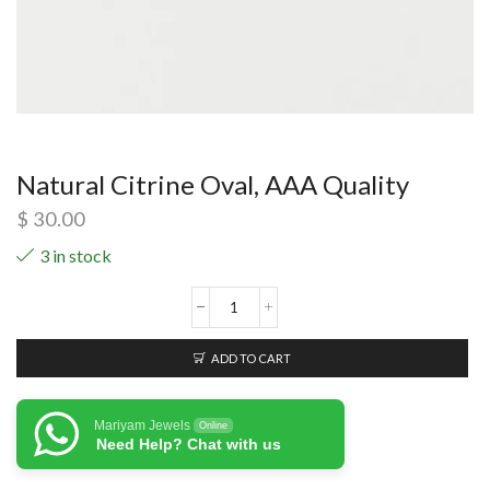
Natural Citrine Oval, AAA Quality
$
30.00
3 in stock
ADD TO CART
Mariyam Jewels
Online
Need Help? Chat with us