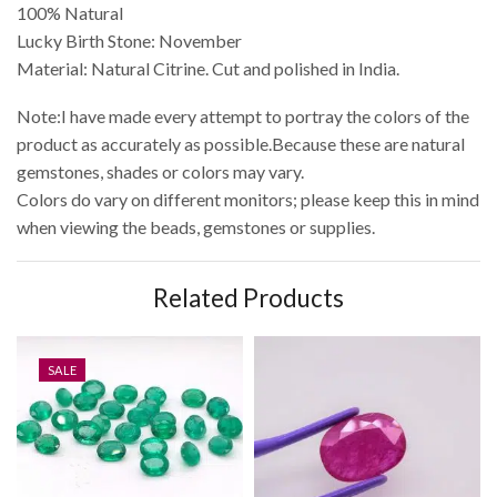
100% Natural
Lucky Birth Stone: November
Material: Natural Citrine. Cut and polished in India.
Note:I have made every attempt to portray the colors of the
product as accurately as possible.Because these are natural
gemstones, shades or colors may vary.
Colors do vary on different monitors; please keep this in mind
when viewing the beads, gemstones or supplies.
Related Products
SALE