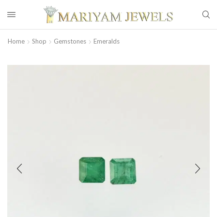
Home
Shop
Gemstones
Emeralds