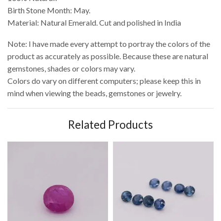
Birth Stone Month: May.
Material: Natural Emerald. Cut and polished in India
Note: I have made every attempt to portray the colors of the
product as accurately as possible. Because these are natural
gemstones, shades or colors may vary.
Colors do vary on different computers; please keep this in
mind when viewing the beads, gemstones or jewelry.
Related Products