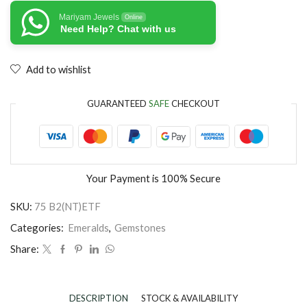
Mariyam Jewels
Online
Need Help? Chat with us
Add to wishlist
GUARANTEED
SAFE
CHECKOUT
Your Payment is
100% Secure
SKU:
75 B2(NT)ETF
Categories:
Emeralds
,
Gemstones
Share:
DESCRIPTION
STOCK & AVAILABILITY