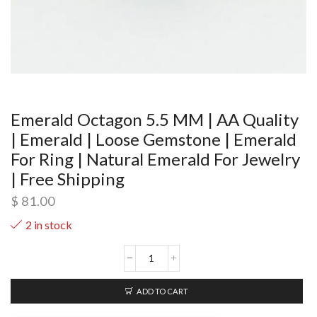
Emerald Octagon 5.5 MM | AA Quality
| Emerald | Loose Gemstone | Emerald
For Ring | Natural Emerald For Jewelry
| Free Shipping
$
81.00
2 in stock
ADD TO CART