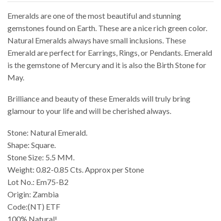
Emeralds are one of the most beautiful and stunning
gemstones found on Earth. These are a nice rich green color.
Natural Emeralds always have small inclusions. These
Emerald are perfect for Earrings, Rings, or Pendants. Emerald
is the gemstone of Mercury and it is also the Birth Stone for
May.
Brilliance and beauty of these Emeralds will truly bring
glamour to your life and will be cherished always.
Stone: Natural Emerald.
Shape: Square.
Stone Size: 5.5 MM.
Weight: 0.82-0.85 Cts. Approx per Stone
Lot No.: Em75-B2
Origin: Zambia
Code:(NT) ETF
100% Natural!