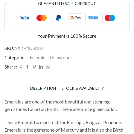
GUARANTEED
SAFE
CHECKOUT
Your Payment is
100% Secure
SKU:
9X7-4(OS)VKT
Categories:
Emeralds
,
Gemstones
Share:
DESCRIPTION
STOCK & AVAILABILITY
Emeralds are one of the most beautiful and stunning
gemstones found on Earth. These are a nice green color.
These Emerald are perfect for Earrings, Rings or Pendants.
Emerald is the gemstone of Mercury and it is also the Birth