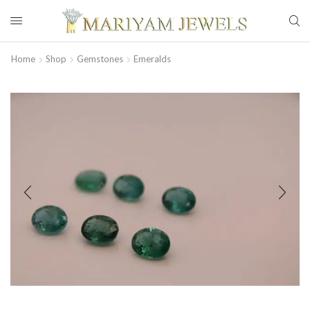
Home
Shop
Gemstones
Emeralds