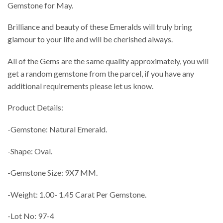
Gemstone for May.
Brilliance and beauty of these Emeralds will truly bring
glamour to your life and will be cherished always.
All of the Gems are the same quality approximately, you will
get a random gemstone from the parcel, if you have any
additional requirements please let us know.
Product Details:
-Gemstone: Natural Emerald.
-Shape: Oval.
-Gemstone Size: 9X7 MM.
-Weight: 1.00- 1.45 Carat Per Gemstone.
-Lot No: 97-4