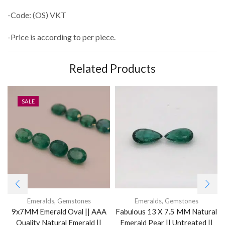
-Code: (OS) VKT
-Price is according to per piece.
Related Products
SALE
Emeralds
,
Gemstones
Emeralds
,
Gemstones
9x7MM Emerald Oval || AAA
Fabulous 13 X 7.5 MM Natural
Quality Natural Emerald ||
Emerald Pear || Untreated ||