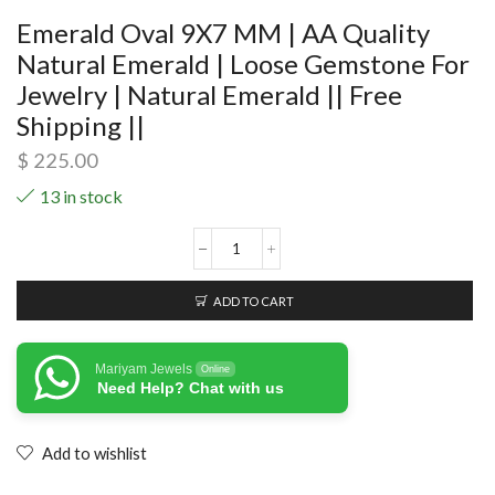
Emerald Oval 9X7 MM | AA Quality
Natural Emerald | Loose Gemstone For
Jewelry | Natural Emerald || Free
Shipping ||
$
225.00
13 in stock
ADD TO CART
Mariyam Jewels
Online
Need Help? Chat with us
Add to wishlist