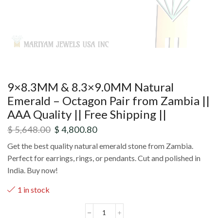
9×8.3MM & 8.3×9.0MM Natural
Emerald – Octagon Pair from Zambia ||
AAA Quality || Free Shipping ||
$
5,648.00
$
4,800.80
Get the best quality natural emerald stone from Zambia.
Perfect for earrings, rings, or pendants. Cut and polished in
India. Buy now!
1 in stock