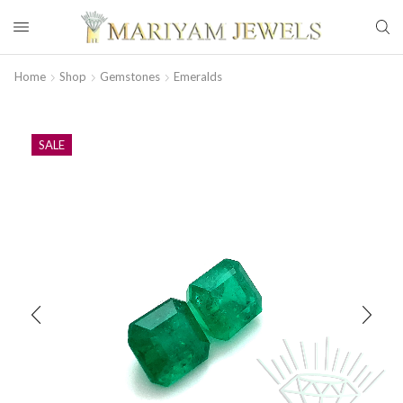
Home
Shop
Gemstones
Emeralds
SALE