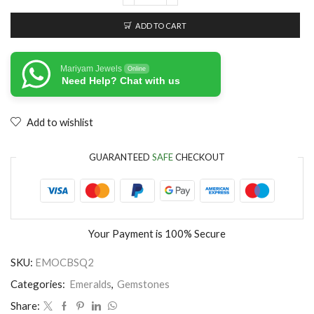
ADD TO CART
Mariyam Jewels
Online
Need Help? Chat with us
Add to wishlist
GUARANTEED
SAFE
CHECKOUT
Your Payment is
100% Secure
SKU:
EMOCBSQ2
Categories:
Emeralds
,
Gemstones
Share: