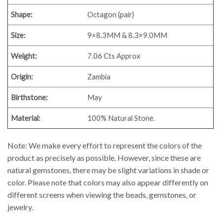
Shape:
Octagon (pair)
Size:
9×8.3MM & 8.3×9.0MM
Weight:
7.06 Cts Approx
Origin:
Zambia
Birthstone:
May
Material:
100% Natural Stone.
Note: We make every effort to represent the colors of the
product as precisely as possible. However, since these are
natural gemstones, there may be slight variations in shade or
color. Please note that colors may also appear differently on
different screens when viewing the beads, gemstones, or
jewelry.