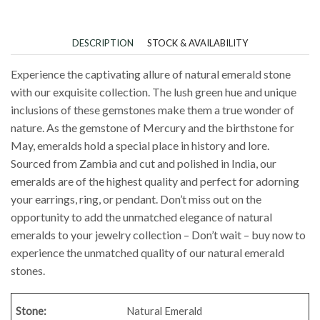
DESCRIPTION
STOCK & AVAILABILITY
Experience the captivating allure of natural emerald stone
with our exquisite collection. The lush green hue and unique
inclusions of these gemstones make them a true wonder of
nature. As the gemstone of Mercury and the birthstone for
May, emeralds hold a special place in history and lore.
Sourced from Zambia and cut and polished in India, our
emeralds are of the highest quality and perfect for adorning
your earrings, ring, or pendant. Don’t miss out on the
opportunity to add the unmatched elegance of natural
emeralds to your jewelry collection – Don’t wait – buy now to
experience the unmatched quality of our natural emerald
stones.
Stone:
Natural Emerald