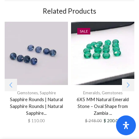
Related Products
SALE
Gemstones
,
Sapphire
Emeralds
,
Gemstones
Sapphire Rounds | Natural
6X5 MM Natural Emerald
Sapphire Rounds | Natural
Stone – Oval Shape from
Sapphire...
Zambia ...
$
110.00
$
248.00
$
200.00