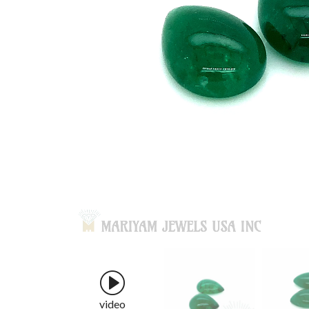
video