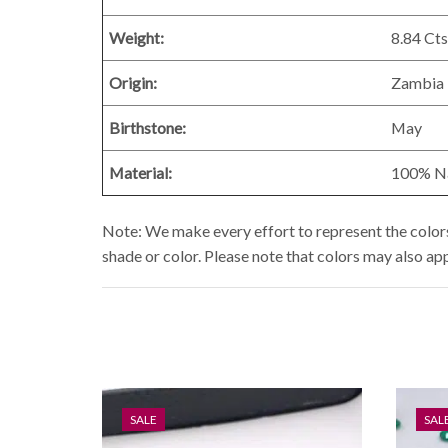
Weight:
8.84
Cts
Origin:
Zambia
Birthstone:
May
Material:
100% Nat
Note: We make every effort to represent the colors 
shade or color. Please note that colors may also ap
SALE
SAL