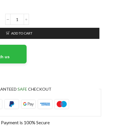
ADD TO CART
th us
RANTEED
SAFE
CHECKOUT
 Payment is
100% Secure