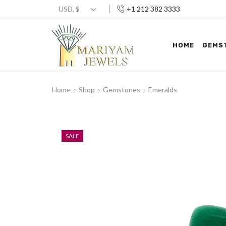
+1 212 382 3333
HOME
GEMS
Home
Shop
Gemstones
Emeralds
SALE