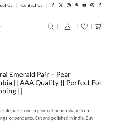
out Us
Contact Us
al Emerald Pair – Pear
ia || AAA Quality || Perfect For
pping ||
merald pair stone in pear cabochon shape from
ings, or pendants. Cut and polished in India. Buy