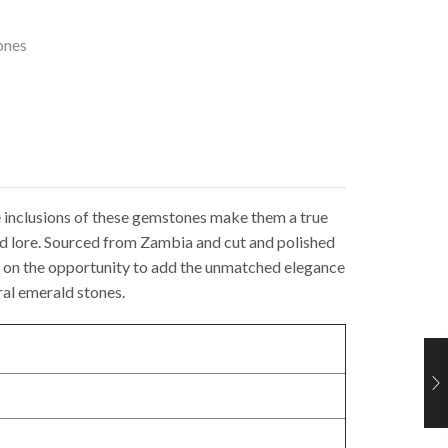
ones
ue inclusions of these gemstones make them a true
nd lore. Sourced from Zambia and cut and polished
out on the opportunity to add the unmatched elegance
ral emerald stones.