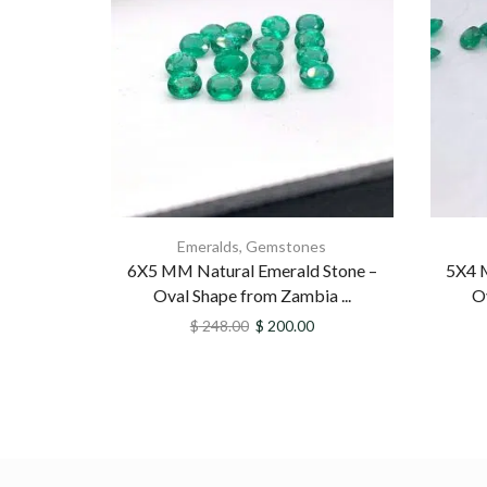
Emeralds
,
Gemstones
6X5 MM Natural Emerald Stone –
5X4 
Oval Shape from Zambia ...
O
$
248.00
$
200.00