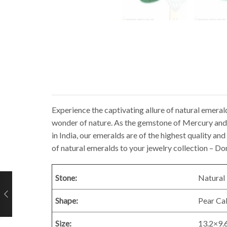
Experience the captivating allure of natural emeral
wonder of nature. As the gemstone of Mercury and t
in India, our emeralds are of the highest quality a
of natural emeralds to your jewelry collection – Do
Stone:
Natural 
Shape:
Pear C
Size:
13.2×9.