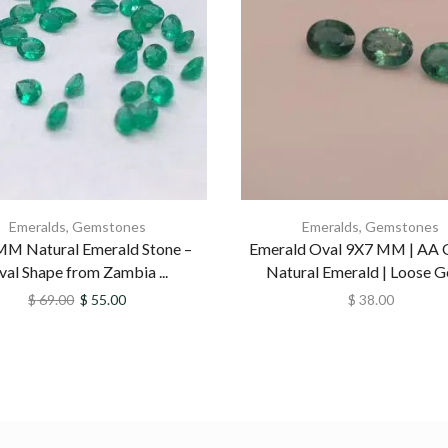
Emeralds
,
Gemstones
Emeralds
,
Gemstones
MM Natural Emerald Stone –
Emerald Oval 9X7 MM | AA Q
val Shape from Zambia ...
Natural Emerald | Loose Ge
$
69.00
$
55.00
$
38.00