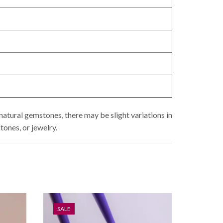
natural gemstones, there may be slight variations in
tones, or jewelry.
SALE