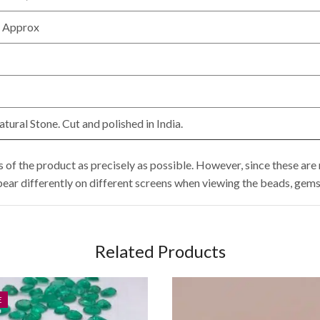
 Approx
ural Stone. Cut and polished in India.
of the product as precisely as possible. However, since these are 
pear differently on different screens when viewing the beads, gems
Related Products
E