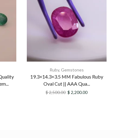
Ruby
,
Gemstones
uality
19.3×14.3×3.5 MM Fabulous Ruby
Beaut
m...
Oval Cut || AAA Qua...
Emeral
$
2,500.00
$
2,200.00