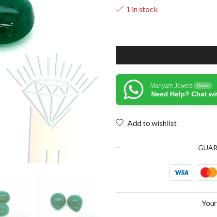
1 in stock
Mariyam Jewels
Online
Need Help? Chat wi
Add to wishlist
GUA
Your