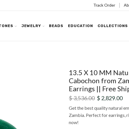
Track Order
Ab
TONES
JEWELRY
BEADS
EDUCATION
COLLECTIONS
13.5 X 10 MM Natur
Cabochon from Zamb
Earrings || Free Shi
$
3,536.00
$
2,829.00
Get the best quality natural e
Zambia. Perfect for earrings, r
now!