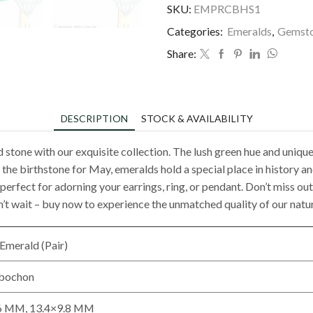
SKU:
EMPRCBHS1
Categories:
Emeralds
,
Gemst
Share:
DESCRIPTION
STOCK & AVAILABILITY
d stone with our exquisite collection. The lush green hue and uniq
he birthstone for May, emeralds hold a special place in history a
nd perfect for adorning your earrings, ring, or pendant. Don’t miss 
n’t wait – buy now to experience the unmatched quality of our natu
Emerald (Pair)
abochon
6 MM, 13.4×9.8 MM