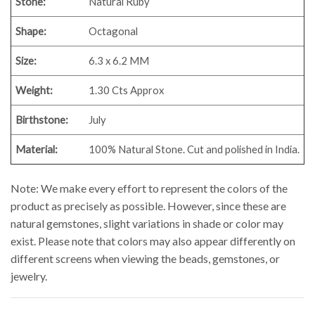
Stone:
Natural Ruby
Shape:
Octagonal
Size:
6.3 x 6.2 MM
Weight:
1.30
Cts Approx
Birthstone:
July
Material:
100% Natural Stone. Cut and polished in India.
Note: We make every effort to represent the colors of the
product as precisely as possible. However, since these are
natural gemstones, slight variations in shade or color may
exist. Please note that colors may also appear differently on
different screens when viewing the beads, gemstones, or
jewelry.