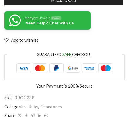
ADD TO CART
Mariyam Jewels
Online
Need Help? Chat with us
Add to wishlist
GUARANTEED
SAFE
CHECKOUT
Your Payment is
100% Secure
SKU:
RBOC23B
Categories:
Ruby
,
Gemstones
Share: