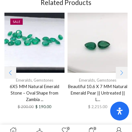
Related Products
SALE
Emeralds
,
Gemstones
Emeralds
,
Gemstones
6X5 MM Natural Emerald
Beautiful 10.6 X 7 MM Natural
Stone – Oval Shape from
Emerald Pear || Untreated ||
Zambia ...
L...
$
200.00
$
190.00
$
2,215.00
0
0