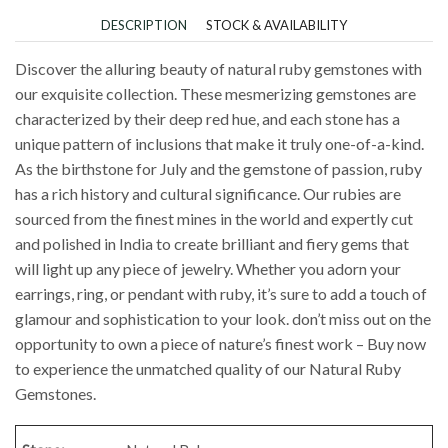
DESCRIPTION
STOCK & AVAILABILITY
Discover the alluring beauty of natural ruby gemstones with
our exquisite collection. These mesmerizing gemstones are
characterized by their deep red hue, and each stone has a
unique pattern of inclusions that make it truly one-of-a-kind.
As the birthstone for July and the gemstone of passion, ruby
has a rich history and cultural significance. Our rubies are
sourced from the finest mines in the world and expertly cut
and polished in India to create brilliant and fiery gems that
will light up any piece of jewelry. Whether you adorn your
earrings, ring, or pendant with ruby, it’s sure to add a touch of
glamour and sophistication to your look. don’t miss out on the
opportunity to own a piece of nature’s finest work – Buy now
to experience the unmatched quality of our Natural Ruby
Gemstones.