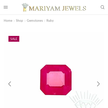
Home
Shop
Gemstones
Ruby
SALE