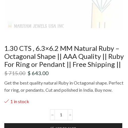
1.30 CTS , 6.3×6.2 MM Natural Ruby –
Octagonal Shape || AAA Quality || Ruby
For Ring or Pendant || Free Shipping ||
$
715.00
$
643.00
Get the best quality natural Ruby in Octagonal shape. Perfect
for ring, or pendants. Cut and polished in India. Buy now.
1 in stock