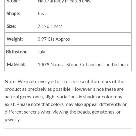
Stone:
Natural Ruby (Heated only)
Shape:
Pear
Size:
7.1×6.1 MM
Weight:
0.97 Cts Approx
Birthstone:
July
Material:
100% Natural Stone. Cut and polished in India.
Note: We make every effort to represent the colors of the
product as precisely as possible. However, since these are
natural gemstones, slight variations in shade or color may
exist. Please note that colors may also appear differently on
different screens when viewing the beads, gemstones, or
jewelry.