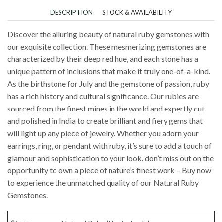
DESCRIPTION
STOCK & AVAILABILITY
Discover the alluring beauty of natural ruby gemstones with
our exquisite collection. These mesmerizing gemstones are
characterized by their deep red hue, and each stone has a
unique pattern of inclusions that make it truly one-of-a-kind.
As the birthstone for July and the gemstone of passion, ruby
has a rich history and cultural significance. Our rubies are
sourced from the finest mines in the world and expertly cut
and polished in India to create brilliant and fiery gems that
will light up any piece of jewelry. Whether you adorn your
earrings, ring, or pendant with ruby, it’s sure to add a touch of
glamour and sophistication to your look. don’t miss out on the
opportunity to own a piece of nature’s finest work – Buy now
to experience the unmatched quality of our Natural Ruby
Gemstones.