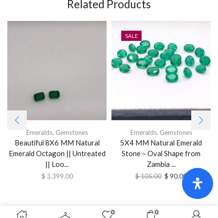
Related Products
SALE
Emeralds
,
Gemstones
Emeralds
,
Gemstones
Beautiful 8X6 MM Natural
5X4 MM Natural Emerald
Emerald Octagon || Untreated
Stone – Oval Shape from
|| Loo...
Zambia ...
$
3,399.00
$
105.00
$
90.00
0
0