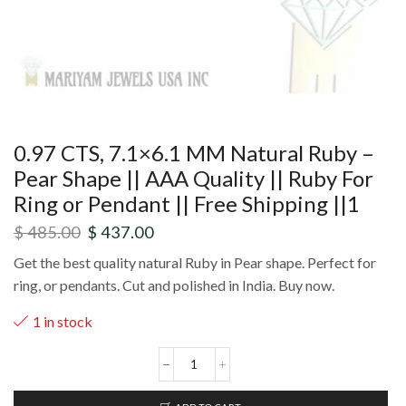
0.97 CTS, 7.1×6.1 MM Natural Ruby –
Pear Shape || AAA Quality || Ruby For
Ring or Pendant || Free Shipping ||1
$
485.00
$
437.00
Get the best quality natural Ruby in Pear shape. Perfect for
ring, or pendants. Cut and polished in India. Buy now.
1 in stock