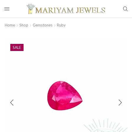
Home
Shop
Gemstones
Ruby
SALE