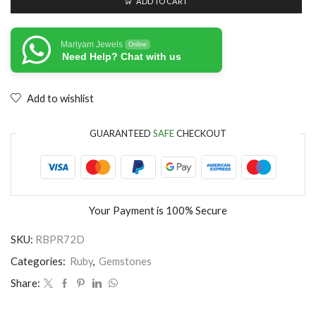
ADD TO CART
Mariyam Jewels
Online
Need Help? Chat with us
Add to wishlist
GUARANTEED
SAFE
CHECKOUT
Your Payment is
100% Secure
SKU:
RBPR72D
Categories:
Ruby
,
Gemstones
Share: